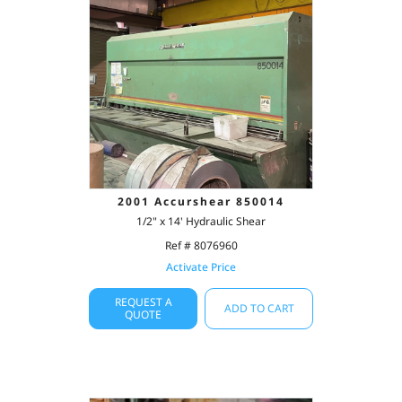
2001 Accurshear 850014
1/2" x 14' Hydraulic Shear
Ref # 8076960
Activate Price
REQUEST A
ADD TO CART
QUOTE