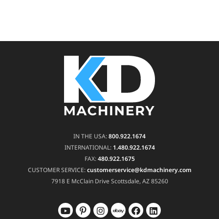
IN THE USA:
800.922.1674
INTERNATIONAL:
1.480.922.1674
FAX:
480.922.1675
CUSTOMER SERVICE:
customerservice@kdmachinery.com
7918 E McClain Drive
Scottsdale, AZ 85260