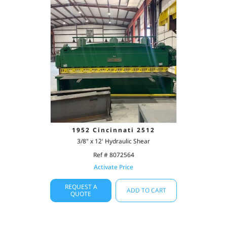
1952 Cincinnati 2512
3/8" x 12' Hydraulic Shear
Ref # 8072564
Activate Price
REQUEST A
ADD TO CART
QUOTE