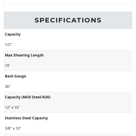
SPECIFICATIONS
Capacity
1/2"
Max Shearing Length
10'
Back Gauge
36"
Capacity (Mild Steel/A36)
12" x 10'
Stainless Steel Capacity
3/8" x 10"