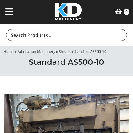
0
Search
for:
Home
»
Fabrication Machinery
»
Shears
»
Standard AS500-10
Standard AS500-10