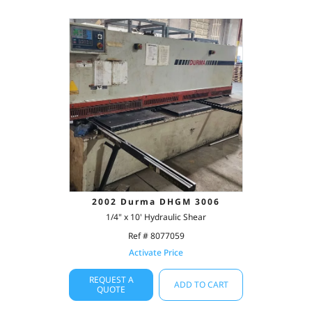
2002 Durma DHGM 3006
1/4" x 10' Hydraulic Shear
Ref # 8077059
Activate Price
REQUEST A
ADD TO CART
QUOTE