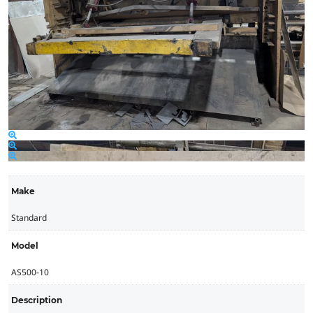
Make
Standard
Model
AS500-10
Description