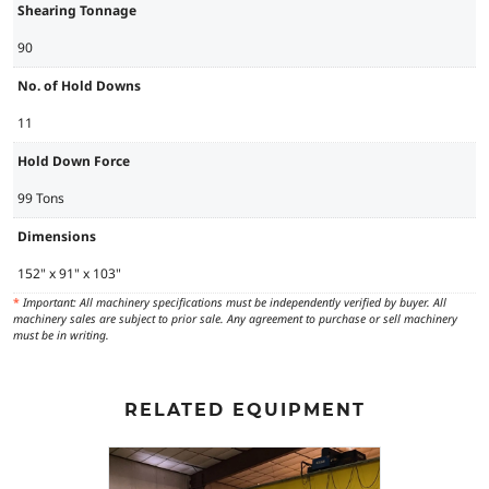
Shearing Tonnage
90
No. of Hold Downs
11
Hold Down Force
99 Tons
Dimensions
152" x 91" x 103"
*
Important: All machinery specifications must be independently verified by buyer. All
machinery sales are subject to prior sale. Any agreement to purchase or sell machinery
must be in writing.
RELATED EQUIPMENT