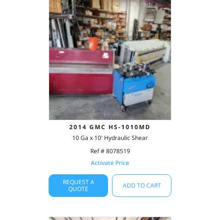
2014 GMC HS-1010MD
10 Ga x 10' Hydraulic Shear
Ref # 8078519
Activate Price
REQUEST A
ADD TO CART
QUOTE