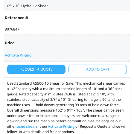
1/2" x 10' Hydraulic Shear
Reference #
8076847
Price
Activate Pricing
REQUEST A QUOTE
ADD TO CART
Used Standard AS500-10 Shear for Sale. This mechanical shear carries
a 1/2″ capacity with a maximum shearing length of 10′ and a 36″ back
gauge. Rated capacity in mild steel/A36 is listed at 12″ x 10′, with
stainless steel capacity of 3/8″ x 10″. Shearing tonnage is 90, and the
machine uses 11 hold downs generating 99 tons of hold down force.
Overall dimensions measure 152″ x 91″ x 103″. The shear can be seen
under power for an inspection, so buyers are welcome to arrange a
viewing and run the machine before committing. See it alongside our
other
used shears
, then
Activate Pricing
or Request a Quote and we will
follow up with details and freight options.