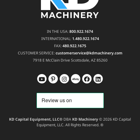
IN THE USA:
800.922.1674
INTERNATIONAL:
1.480.922.1674
FAX:
480.922.1675
CUSTOMER SERVICE:
customerservice@kdmachinery.com
7918 E McClain Drive
Scottsdale, AZ 85260
KD Capital Equipment, LLC®
DBA
KD Machinery
© 2026 KD Capital
Equipment, LLC. All Rights Reserved. ®