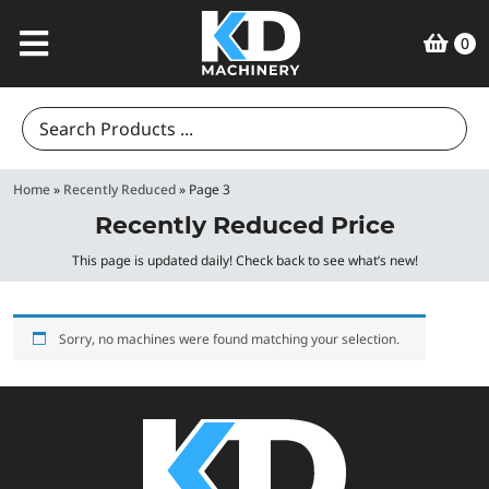
0
Search
for:
Home
»
Recently Reduced
»
Page 3
Recently Reduced Price
This page is updated daily! Check back to see what’s new!
Sorry, no machines were found matching your selection.