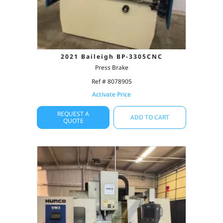
2021 Baileigh BP-3305CNC
Press Brake
Ref # 8078905
Activate Price
REQUEST A
ADD TO CART
QUOTE