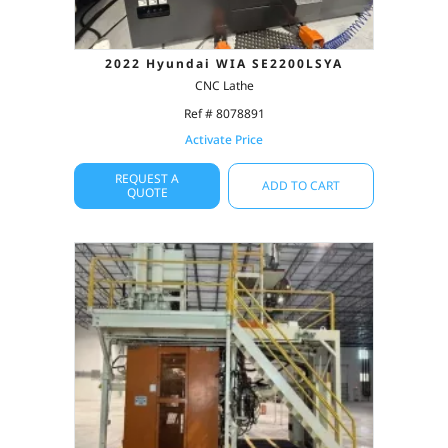
2022 Hyundai WIA SE2200LSYA
CNC Lathe
Ref # 8078891
Activate Price
REQUEST A
ADD TO CART
QUOTE