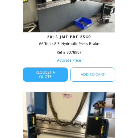
2013 JMT PBF 2560
66 Ton x 8.3' Hydraulic Press Brake
Ref # 8078907
Activate Price
REQUEST A
ADD TO CART
QUOTE