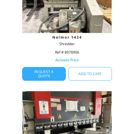
Nelmor 1424
Shredder
Ref # 8078906
Activate Price
REQUEST A
ADD TO CART
QUOTE