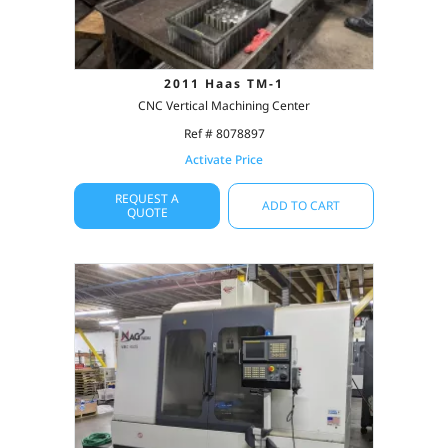
2011 Haas TM-1
CNC Vertical Machining Center
Ref # 8078897
Activate Price
REQUEST A
ADD TO CART
QUOTE