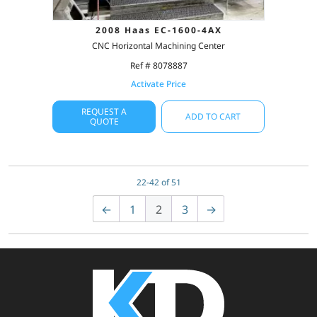
2008 Haas EC-1600-4AX
CNC Horizontal Machining Center
Ref # 8078887
Activate Price
REQUEST A
ADD TO CART
QUOTE
22-42 of 51
←
1
2
3
→