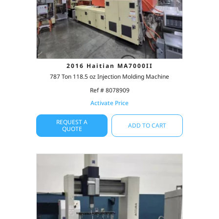
2016 Haitian MA7000II
787 Ton 118.5 oz Injection Molding Machine
Ref # 8078909
Activate Price
REQUEST A
ADD TO CART
QUOTE