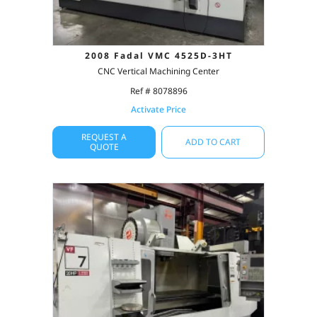
2008 Fadal VMC 4525D-3HT
CNC Vertical Machining Center
Ref # 8078896
Activate Price
REQUEST A
ADD TO CART
QUOTE