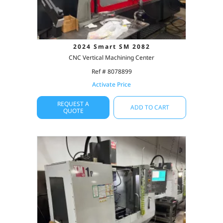
2024 Smart SM 2082
CNC Vertical Machining Center
Ref # 8078899
Activate Price
REQUEST A
ADD TO CART
QUOTE