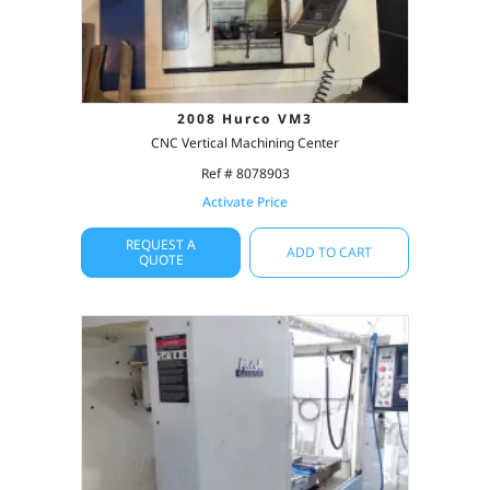
2008 Hurco VM3
CNC Vertical Machining Center
Ref # 8078903
Activate Price
REQUEST A
ADD TO CART
QUOTE