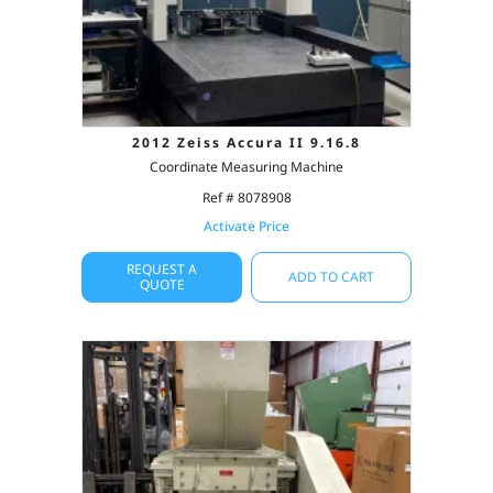
2012 Zeiss Accura II 9.16.8
Coordinate Measuring Machine
Ref # 8078908
Activate Price
REQUEST A
ADD TO CART
QUOTE