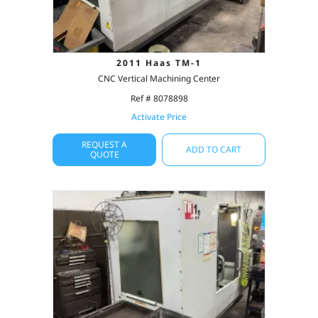
2011 Haas TM-1
CNC Vertical Machining Center
Ref # 8078898
Activate Price
REQUEST A
ADD TO CART
QUOTE