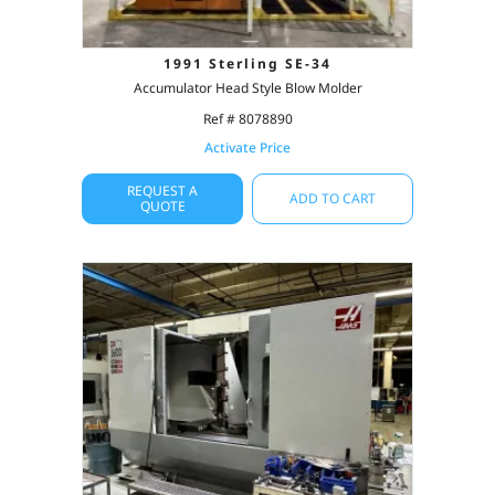
1991 Sterling SE-34
Accumulator Head Style Blow Molder
Ref # 8078890
Activate Price
REQUEST A
ADD TO CART
QUOTE