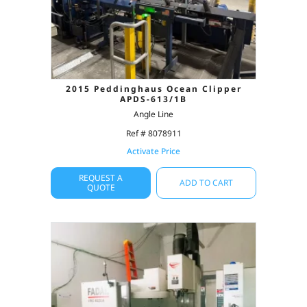
2015 Peddinghaus Ocean Clipper
APDS-613/1B
Angle Line
Ref # 8078911
Activate Price
REQUEST A
ADD TO CART
QUOTE