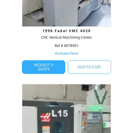
1996 Fadal VMC 4020
CNC Vertical Machining Center
Ref # 8078901
Activate Price
REQUEST A
ADD TO CART
QUOTE