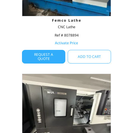
Femco Lathe
CNC Lathe
Ref # 8078894
Activate Price
REQUEST A
ADD TO CART
QUOTE