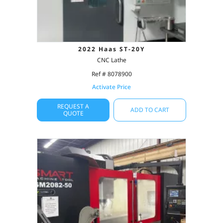
2022 Haas ST-20Y
CNC Lathe
Ref # 8078900
Activate Price
REQUEST A
ADD TO CART
QUOTE