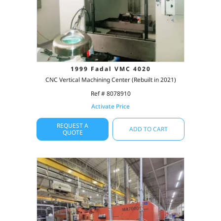
1999 Fadal VMC 4020
CNC Vertical Machining Center (Rebuilt in 2021)
Ref # 8078910
Activate Price
REQUEST A
ADD TO CART
QUOTE