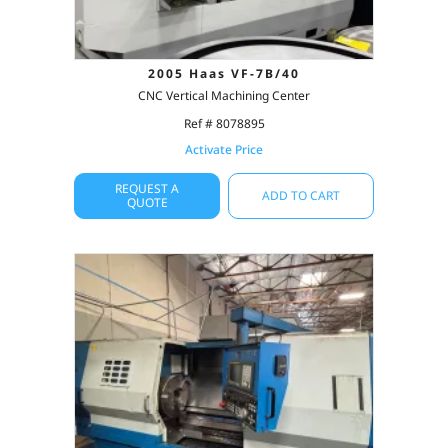
2005 Haas VF-7B/40
CNC Vertical Machining Center
Ref # 8078895
Activate Price
REQUEST A
ADD TO CART
QUOTE