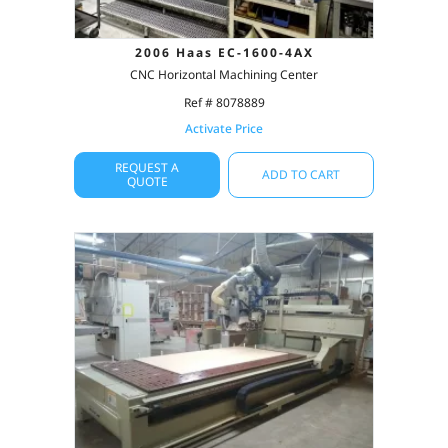
2006 Haas EC-1600-4AX
CNC Horizontal Machining Center
Ref # 8078889
Activate Price
REQUEST A
ADD TO CART
QUOTE