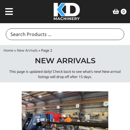
0
Search
for:
Home
»
New Arrivals
»
Page 2
NEW ARRIVALS
This page is updated daily! Check back to see what’s new! New arrival
listings will drop off after 15 days.