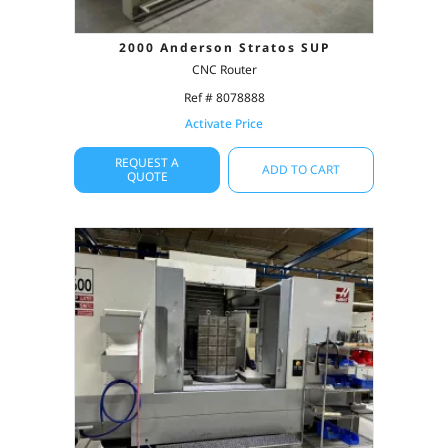
2000 Anderson Stratos SUP
CNC Router
Ref # 8078888
Activate Price
REQUEST A
ADD TO CART
QUOTE