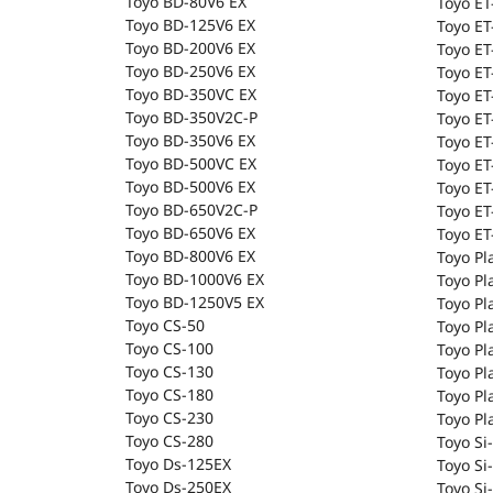
Toyo BD-80V6 EX
Toyo E
Toyo BD-125V6 EX
Toyo ET
Toyo BD-200V6 EX
Toyo ET
Toyo BD-250V6 EX
Toyo E
Toyo BD-350VC EX
Toyo ET
Toyo BD-350V2C-P
Toyo ET
Toyo BD-350V6 EX
Toyo E
Toyo BD-500VC EX
Toyo ET
Toyo BD-500V6 EX
Toyo E
Toyo BD-650V2C-P
Toyo ET
Toyo BD-650V6 EX
Toyo E
Toyo BD-800V6 EX
Toyo Pl
Toyo BD-1000V6 EX
Toyo Pl
Toyo BD-1250V5 EX
Toyo Pl
Toyo CS-50
Toyo Pl
Toyo CS-100
Toyo Pl
Toyo CS-130
Toyo Pl
Toyo CS-180
Toyo Pl
Toyo CS-230
Toyo Pl
Toyo CS-280
Toyo Si-
Toyo Ds-125EX
Toyo Si
Toyo Ds-250EX
Toyo Si