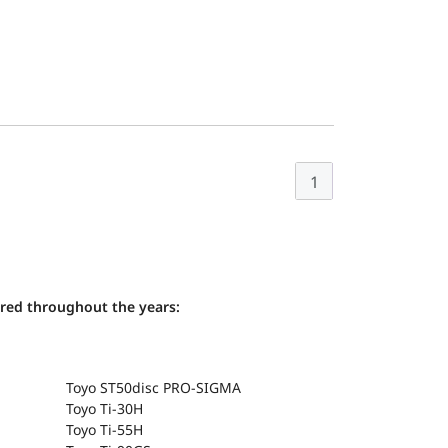
1
ered throughout the years:
Toyo ST50disc PRO-SIGMA
Toyo Ti-30H
Toyo Ti-55H