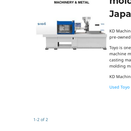
mold
Japa
KD Machine
pre-owned T
Toyo is on
machine ma
casting mac
molding ma
KD Machine
Used Toyo 
1-2 of 2