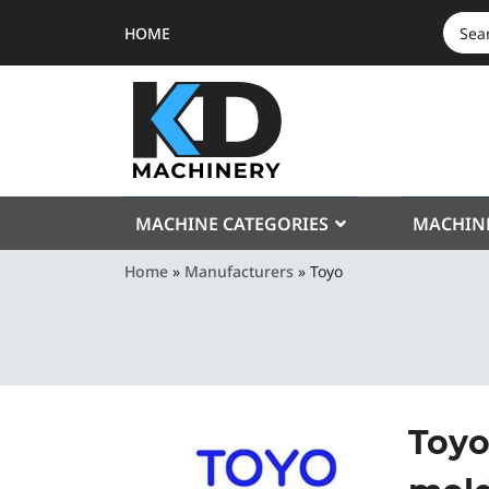
HOME
SEAR
FOR:
MACHINE CATEGORIES
MACHIN
Home
»
Manufacturers
»
Toyo
Toyo