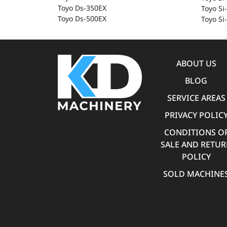
Toyo Ds-350EX
Toyo Si
Toyo Ds-500EX
Toyo Si-
ABOUT US
BLOG
SERVICE AREAS
PRIVACY POLIC
CONDITIONS O
SALE AND RETU
POLICY
SOLD MACHINE