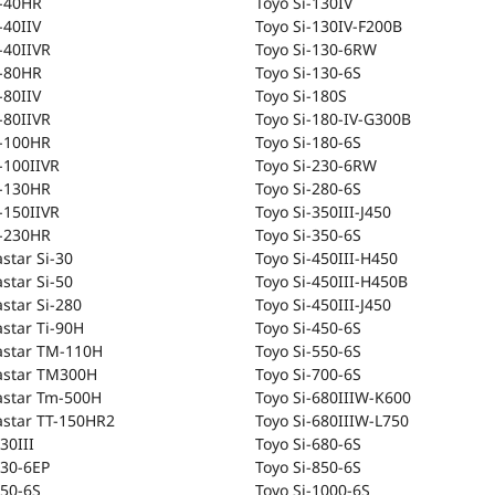
T-40HR
Toyo Si-130IV
-40IIV
Toyo Si-130IV-F200B
-40IIVR
Toyo Si-130-6RW
T-80HR
Toyo Si-130-6S
-80IIV
Toyo Si-180S
-80IIVR
Toyo Si-180-IV-G300B
T-100HR
Toyo Si-180-6S
-100IIVR
Toyo Si-230-6RW
T-130HR
Toyo Si-280-6S
-150IIVR
Toyo Si-350III-J450
T-230HR
Toyo Si-350-6S
astar Si-30
Toyo Si-450III-H450
astar Si-50
Toyo Si-450III-H450B
astar Si-280
Toyo Si-450III-J450
astar Ti-90H
Toyo Si-450-6S
astar TM-110H
Toyo Si-550-6S
astar TM300H
Toyo Si-700-6S
astar Tm-500H
Toyo Si-680IIIW-K600
astar TT-150HR2
Toyo Si-680IIIW-L750
30III
Toyo Si-680-6S
-30-6EP
Toyo Si-850-6S
-50-6S
Toyo Si-1000-6S