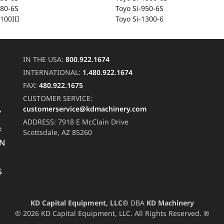
-80-6S
Toyo Si-950-6S
100III
Toyo Si-1300-6
IN THE USA:
800.922.1674
INTERNATIONAL:
1.480.922.1674
FAX:
480.922.1675
CUSTOMER SERVICE:
customerservice@kdmachinery.com
Y
ADDRESS:
7918 E McClain Drive
F
Scottsdale, AZ 85260
RN
S
KD Capital Equipment, LLC®
DBA
KD Machinery
© 2026 KD Capital Equipment, LLC. All Rights Reserved. ®