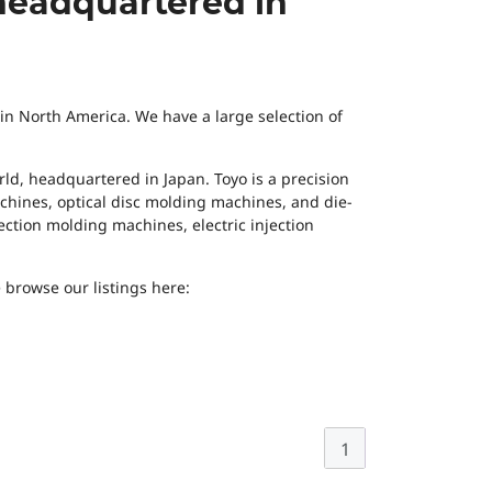
headquartered in
 in North America. We have a large selection of
ld, headquartered in Japan. Toyo is a precision
hines, optical disc molding machines, and die-
jection molding machines, electric injection
 browse our listings here:
1