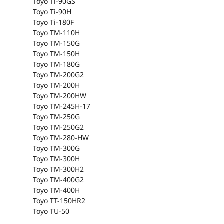
Toyo Ti-90GS
Toyo Ti-90H
Toyo Ti-180F
Toyo TM-110H
Toyo TM-150G
Toyo TM-150H
Toyo TM-180G
Toyo TM-200G2
Toyo TM-200H
Toyo TM-200HW
Toyo TM-245H-17
Toyo TM-250G
Toyo TM-250G2
Toyo TM-280-HW
Toyo TM-300G
Toyo TM-300H
Toyo TM-300H2
Toyo TM-400G2
Toyo TM-400H
Toyo TT-150HR2
Toyo TU-50