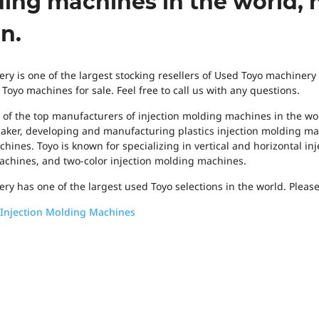
ing machines in the world, 
n.
ry is one of the largest stocking resellers of Used Toyo machinery
oyo machines for sale. Feel free to call us with any questions.
e of the top manufacturers of injection molding machines in the wor
ker, developing and manufacturing plastics injection molding mac
hines. Toyo is known for specializing in vertical and horizontal in
chines, and two-color injection molding machines.
ry has one of the largest used Toyo selections in the world. Please
Injection Molding Machines