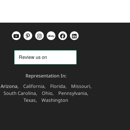
Representation In:
Arizona
California
Florida
Missouri
South Carolina
Ohio
Pennsylvania
Texas
Washington