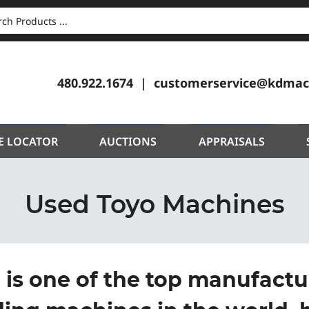
CH
480.922.1674
customerservice@kdmac
E LOCATOR
AUCTIONS
APPRAISALS
Used Toyo Machines
 is one of the top manufactur