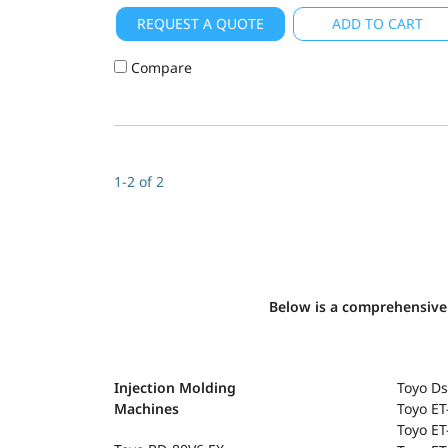
REQUEST A QUOTE
ADD TO CART
Compare
1-2 of 2
Below is a comprehensive 
Injection Molding
Toyo Ds
Machines
Toyo E
Toyo ET