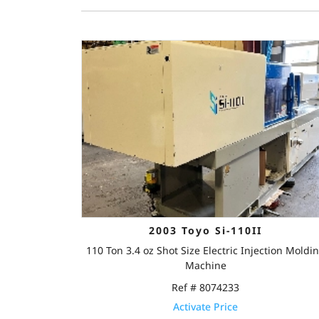
2003 Toyo Si-110II
110 Ton 3.4 oz Shot Size Electric Injection Moldi
Machine
Ref # 8074233
Activate Price