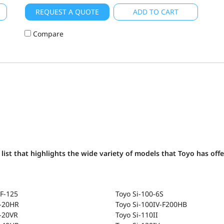
REQUEST A QUOTE
ADD TO CART
Compare
list that highlights the wide variety of models that Toyo has off
F-125
Toyo Si-100-6S
T-20HR
Toyo Si-100IV-F200HB
-20VR
Toyo Si-110II