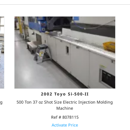
2002 Toyo Si-500-II
ng
500 Ton 37 oz Shot Size Electric Injection Molding
Machine
Ref # 8078115
Activate Price