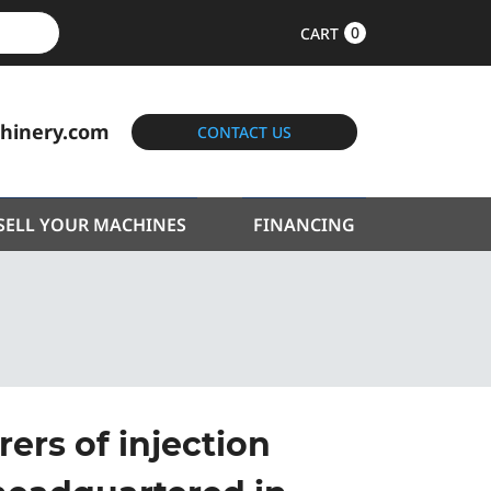
0
CART
hinery.com
CONTACT US
SELL YOUR MACHINES
FINANCING
ers of injection