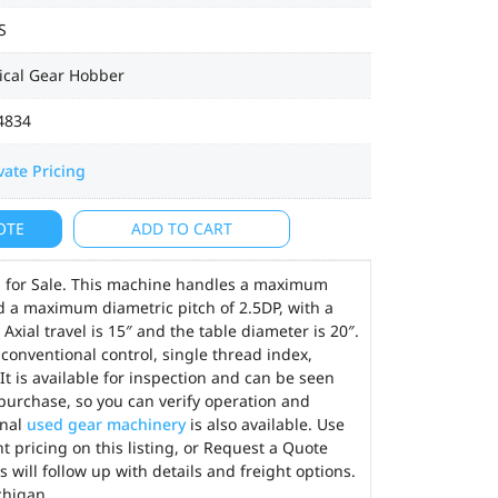
S
ical Gear Hobber
4834
vate Pricing
OTE
ADD TO CART
 for Sale. This machine handles a maximum
d a maximum diametric pitch of 2.5DP, with a
xial travel is 15″ and the table diameter is 20″.
onventional control, single thread index,
 It is available for inspection and can be seen
urchase, so you can verify operation and
onal
used gear machinery
is also available. Use
t pricing on this listing, or Request a Quote
 will follow up with details and freight options.
chigan.