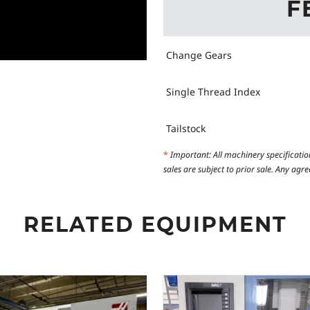
F
Change Gears
Single Thread Index
Tailstock
*
Important: All machinery specificatio
sales are subject to prior sale. Any ag
RELATED EQUIPMENT