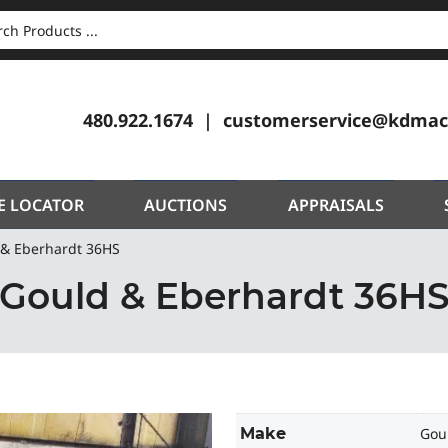
CH
480.922.1674
customerservice@kdmac
E LOCATOR
AUCTIONS
APPRAISALS
 & Eberhardt 36HS
Gould & Eberhardt 36H
Make
Gou