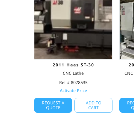
2011 Haas ST-30
2
CNC Lathe
CNC 
Ref # 8078535
Activate Price
REQUEST A
ADD TO
RE
QUOTE
CART
Q