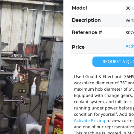
Model
36H
Description
Vert
Reference #
807
Acti
Price
REQUEST A QU
Used Gould & Eberhardt 36HS
workpiece diameter of 36″ an
maximum hob diameter of 6″. A
Equipped with change gears, c
coolant system, and tailstock.
running under power before p
condition for yourself. Additi
Activate Pricing
to view curren
and one of our representatives
This machine is located in Mi