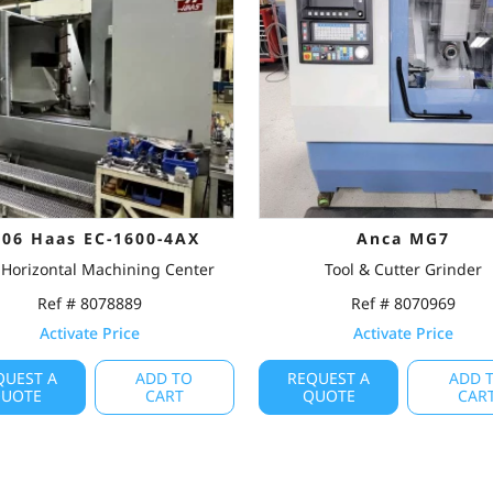
006 Haas EC-1600-4AX
Anca MG7
Horizontal Machining Center
Tool & Cutter Grinder
Ref # 8078889
Ref # 8070969
Activate Price
Activate Price
QUEST A
ADD TO
REQUEST A
ADD 
UOTE
CART
QUOTE
CAR