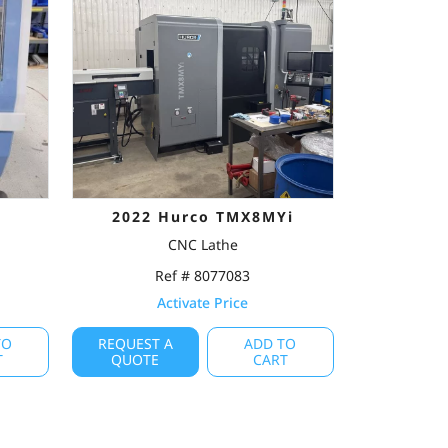
2022 Hurco TMX8MYi
CNC Lathe
Ref # 8077083
Activate Price
TO
REQUEST A
ADD TO
T
QUOTE
CART