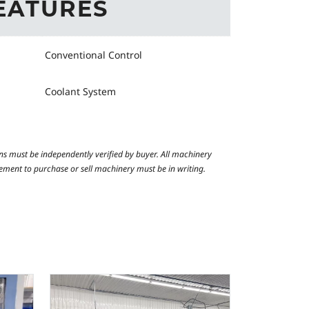
EATURES
Conventional Control
Coolant System
ns must be independently verified by buyer. All machinery
reement to purchase or sell machinery must be in writing.