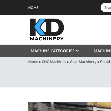
HOME
SEAR
FOR:
MACHINE CATEGORIES
MACHIN
Home
»
CNC Machines
»
Gear Machinery
»
Gould