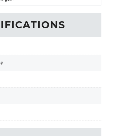
IFICATIONS
DP