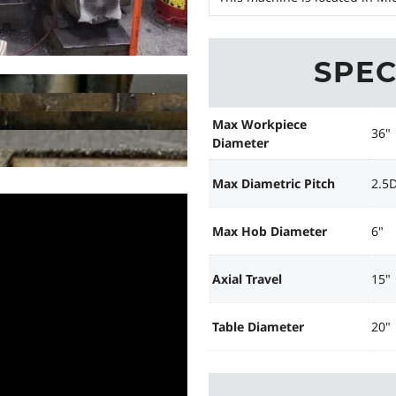
SPEC
Max Workpiece
36"
Diameter
Max Diametric Pitch
2.5
Max Hob Diameter
6"
Axial Travel
15"
Table Diameter
20"