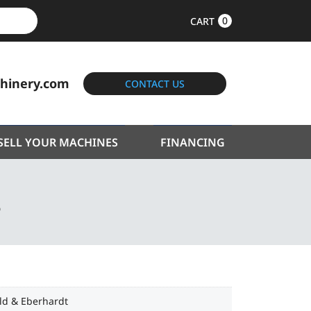
0
CART
hinery.com
CONTACT US
SELL YOUR MACHINES
FINANCING
S
ld & Eberhardt