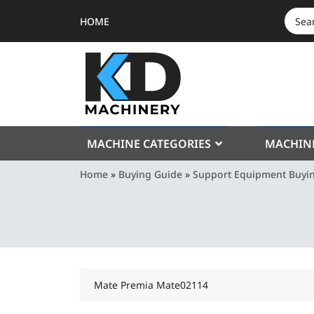
HOME
SEAR
FOR:
MACHINE CATEGORIES
MACHIN
Home
»
Buying Guide
»
Support Equipment Buyi
Mate Premia Mate02114