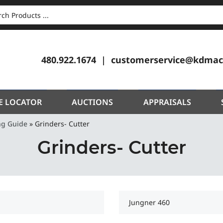
CH
480.922.1674
customerservice@kdmac
E LOCATOR
AUCTIONS
APPRAISALS
ng Guide
»
Grinders- Cutter
Grinders- Cutter
Jungner 460