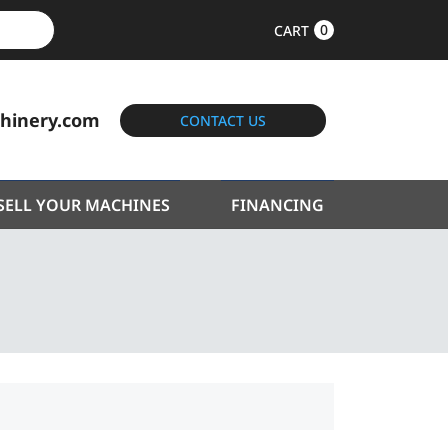
0
CART
hinery.com
CONTACT US
SELL YOUR MACHINES
FINANCING