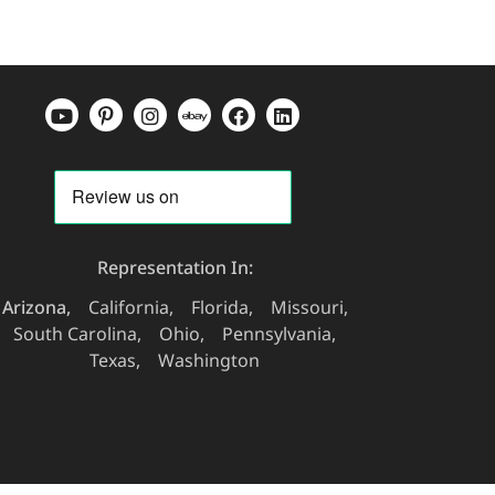
Representation In:
Arizona
California
Florida
Missouri
South Carolina
Ohio
Pennsylvania
Texas
Washington