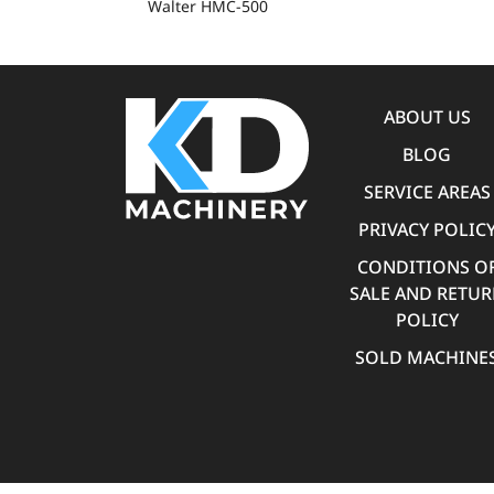
Walter HMC-500
ABOUT US
BLOG
SERVICE AREAS
PRIVACY POLIC
CONDITIONS O
SALE AND RETU
POLICY
SOLD MACHINE