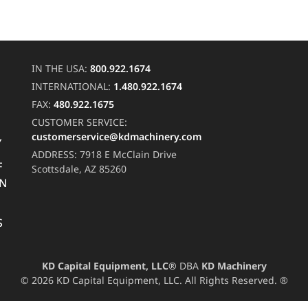
IN THE USA:
800.922.1674
INTERNATIONAL:
1.480.922.1674
FAX:
480.922.1675
CUSTOMER SERVICE:
customerservice@kdmachinery.com
Y
ADDRESS:
7918 E McClain Drive
F
Scottsdale, AZ 85260
RN
S
KD Capital Equipment, LLC®
DBA
KD Machinery
© 2026 KD Capital Equipment, LLC. All Rights Reserved. ®