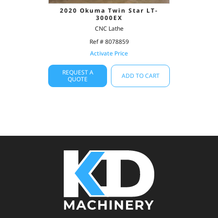
2020 Okuma Twin Star LT-
3000EX
CNC Lathe
Ref # 8078859
Activate Price
REQUEST A
ADD TO CART
QUOTE