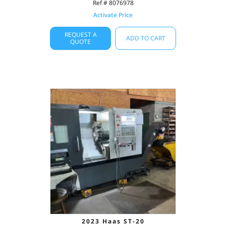
Ref # 8076978
Activate Price
REQUEST A
ADD TO CART
QUOTE
2023 Haas ST-20