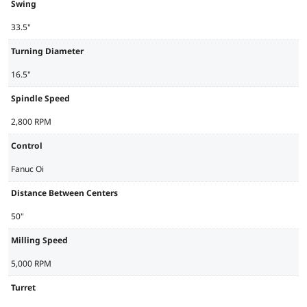
Swing
33.5"
Turning Diameter
16.5"
Spindle Speed
2,800 RPM
Control
Fanuc Oi
Distance Between Centers
50"
Milling Speed
5,000 RPM
Turret