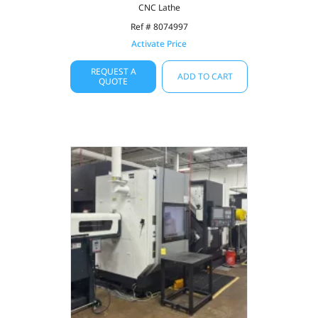
CNC Lathe
Ref # 8074997
Activate Price
REQUEST A
ADD TO CART
QUOTE