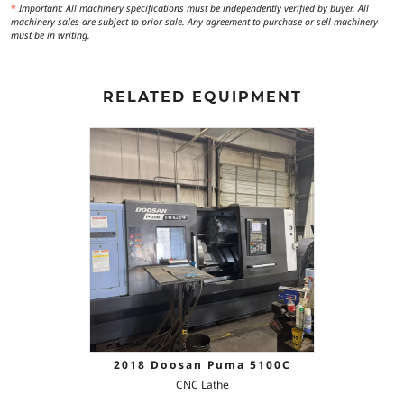
*
Important: All machinery specifications must be independently verified by buyer. All
machinery sales are subject to prior sale. Any agreement to purchase or sell machinery
must be in writing.
RELATED EQUIPMENT
2018 Doosan Puma 5100C
CNC Lathe