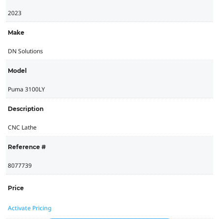
2023
Make
DN Solutions
Model
Puma 3100LY
Description
CNC Lathe
Reference #
8077739
Price
Activate Pricing