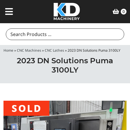
0
Search
for:
Home
»
CNC Machines
»
CNC Lathes
»
2023 DN Solutions Puma 3100LY
2023 DN Solutions Puma
3100LY