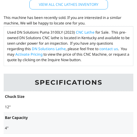
VIEW ALL CNC LATHES INVENTORY
This machine has been recently sold. If you are interested in a similar
machine, We will be happy to locate one for you.
Used DN Solutions Puma 3100LY (2023)
CNC Lathe
for Sale. This pre-
owned DN Solutions CNC lathe is located in Kentucky and available to be
seen under power for an inspection. If you have any questions
regarding this
DN Solutions Lathe
, please feel free to
contact us
. You
may
Activate Pricing
to view the price of this CNC Machine, or request a
quote by clicking on the Inquire Now button.
SPECIFICATIONS
Chuck Size
12"
Bar Capacity
4"