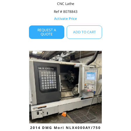
CNC Lathe
Ref # 8078843
Activate Price
REQUEST A
ADD TO CART
QUOTE
2014 DMG Mori NLX4000AY/750