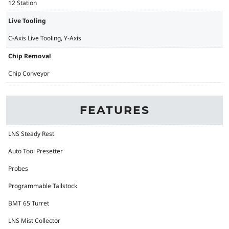
12 Station
Live Tooling
C-Axis Live Tooling, Y-Axis
Chip Removal
Chip Conveyor
FEATURES
LNS Steady Rest
Auto Tool Presetter
Probes
Programmable Tailstock
BMT 65 Turret
LNS Mist Collector