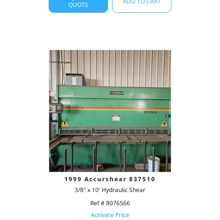
ADD TO CART
QUOTE
1999 Accurshear 837510
3/8" x 10' Hydraulic Shear
Ref # 8076566
Activate Price