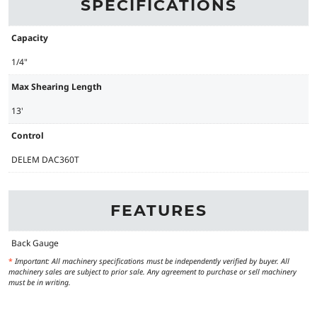
SPECIFICATIONS
Capacity
1/4"
Max Shearing Length
13'
Control
DELEM DAC360T
FEATURES
Back Gauge
*
Important: All machinery specifications must be independently verified by buyer. All
machinery sales are subject to prior sale. Any agreement to purchase or sell machinery
must be in writing.