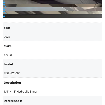
Year
2023
Make
Accurl
Model
MS8-8X4000
Description
1/4" x 13' Hydraulic Shear
Reference #