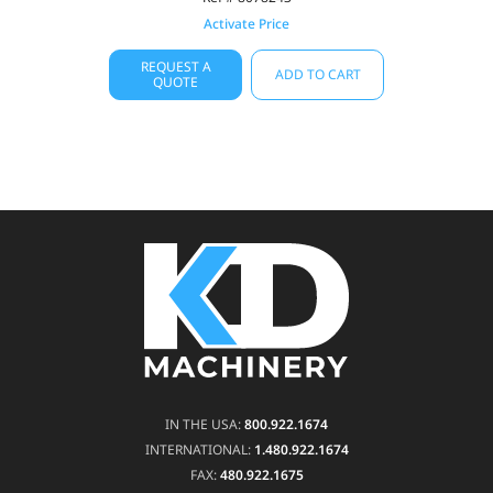
Activate Price
REQUEST A
ADD TO CART
QUOTE
IN THE USA:
800.922.1674
INTERNATIONAL:
1.480.922.1674
FAX:
480.922.1675