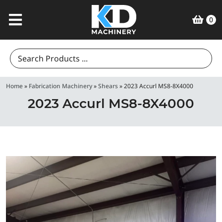
0
Search
for:
Home
»
Fabrication Machinery
»
Shears
»
2023 Accurl MS8-8X4000
2023 Accurl MS8-8X4000