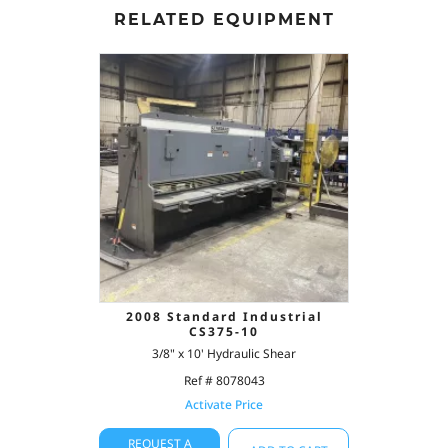
RELATED EQUIPMENT
2008 Standard Industrial
CS375-10
3/8" x 10' Hydraulic Shear
Ref # 8078043
Activate Price
REQUEST A