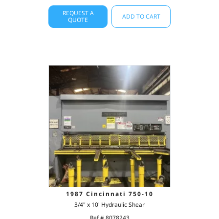
REQUEST A
ADD TO CART
QUOTE
1987 Cincinnati 750-10
3/4" x 10' Hydraulic Shear
Ref # 8078243