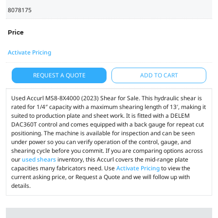
8078175
Price
Activate Pricing
REQUEST A QUOTE
ADD TO CART
Used Accurl MS8-8X4000 (2023) Shear for Sale. This hydraulic shear is
rated for 1/4″ capacity with a maximum shearing length of 13′, making it
suited to production plate and sheet work. It is fitted with a DELEM
DAC360T control and comes equipped with a back gauge for repeat cut
positioning. The machine is available for inspection and can be seen
under power so you can verify operation of the control, gauge, and
shearing cycle before you commit. If you are comparing options across
our
used shears
inventory, this Accurl covers the mid-range plate
capacities many fabricators need. Use
Activate Pricing
to view the
current asking price, or Request a Quote and we will follow up with
details.