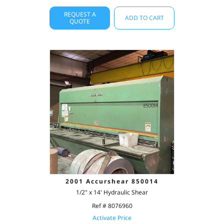
REQUEST A
ADD TO CART
QUOTE
2001 Accurshear 850014
1/2" x 14' Hydraulic Shear
Ref # 8076960
Activate Price