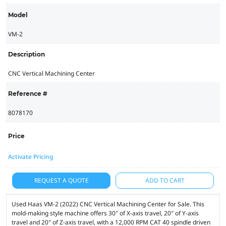
Model
VM-2
Description
CNC Vertical Machining Center
Reference #
8078170
Price
Activate Pricing
REQUEST A QUOTE
ADD TO CART
Used Haas VM-2 (2022) CNC Vertical Machining Center for Sale. This
mold-making style machine offers 30″ of X-axis travel, 20″ of Y-axis
travel and 20″ of Z-axis travel, with a 12,000 RPM CAT 40 spindle driven