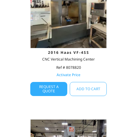
2016 Haas VF-4SS
CNC Vertical Machining Center
Ref # 8078820
Activate Price
REQUEST A
ADD TO CART
QUOTE