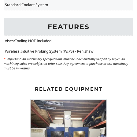
Standard Coolant System
FEATURES
Vises/Tooling NOT Included
Wireless Intuitive Probing System (WIPS) - Renishaw
*
Important: All machinery specifications must be independently verified by buyer. All
machinery sales are subject to prior sale. Any agreement to purchase or sell machinery
must be in writing.
RELATED EQUIPMENT