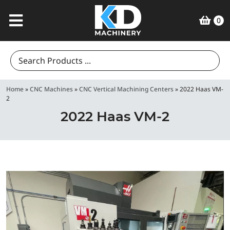
0
Search
for:
Home
»
CNC Machines
»
CNC Vertical Machining Centers
»
2022 Haas VM-
2
2022 Haas VM-2