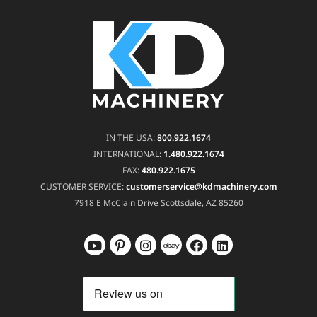
IN THE USA:
800.922.1674
INTERNATIONAL:
1.480.922.1674
FAX:
480.922.1675
CUSTOMER SERVICE:
customerservice@kdmachinery.com
7918 E McClain Drive
Scottsdale, AZ 85260