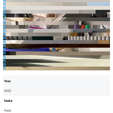
Year
2022
Make
Haas