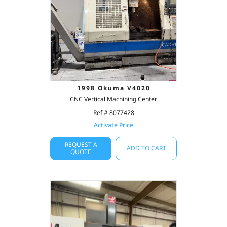
1998 Okuma V4020
CNC Vertical Machining Center
Ref # 8077428
Activate Price
REQUEST A
ADD TO CART
QUOTE