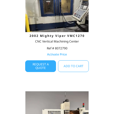
2002 Mighty Viper VMC1270
CNC Vertical Machining Center
Ref # 8072790
Activate Price
REQUEST A
ADD TO CART
QUOTE