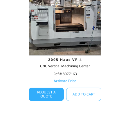
2005 Haas VF-4
CNC Vertical Machining Center
Ref # 8077163
Activate Price
REQUEST A
ADD TO CART
QUOTE