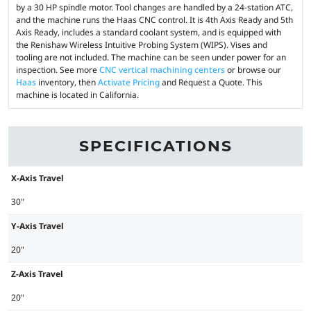
by a 30 HP spindle motor. Tool changes are handled by a 24-station ATC,
and the machine runs the Haas CNC control. It is 4th Axis Ready and 5th
Axis Ready, includes a standard coolant system, and is equipped with
the Renishaw Wireless Intuitive Probing System (WIPS). Vises and
tooling are not included. The machine can be seen under power for an
inspection. See more
CNC vertical machining centers
or browse our
Haas
inventory, then
Activate Pricing
and Request a Quote. This
machine is located in California.
SPECIFICATIONS
X-Axis Travel
30"
Y-Axis Travel
20"
Z-Axis Travel
20"