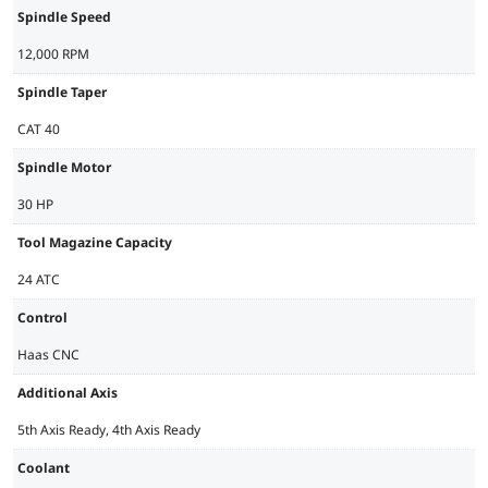
Spindle Speed
12,000 RPM
Spindle Taper
CAT 40
Spindle Motor
30 HP
Tool Magazine Capacity
24 ATC
Control
Haas CNC
Additional Axis
5th Axis Ready, 4th Axis Ready
Coolant