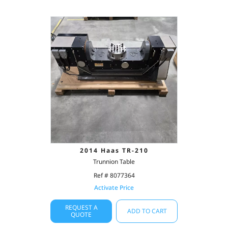
2014 Haas TR-210
Trunnion Table
Ref # 8077364
Activate Price
REQUEST A
ADD TO CART
QUOTE