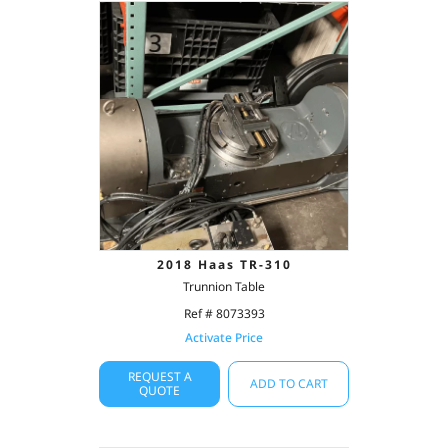
2018 Haas TR-310
Trunnion Table
Ref # 8073393
Activate Price
REQUEST A
ADD TO CART
QUOTE