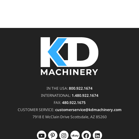
IN THE USA:
800.922.1674
INTERNATIONAL:
1.480.922.1674
FAX:
480.922.1675
CUSTOMER SERVICE:
customerservice@kdmachinery.com
7918 E McClain Drive
Scottsdale, AZ 85260