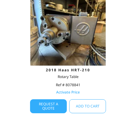
2018 Haas HRT-210
Rotary Table
Ref # 8078841
Activate Price
REQUEST A
ADD TO CART
QUOTE