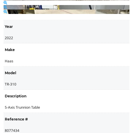
Year
2022
Make
Haas
Model
TR-310
Description
5-Axis Trunnion Table
Reference #
8077434