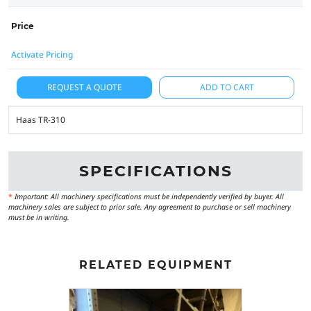
Price
Activate Pricing
REQUEST A QUOTE
ADD TO CART
Haas TR-310
SPECIFICATIONS
*
Important: All machinery specifications must be independently verified by buyer. All
machinery sales are subject to prior sale. Any agreement to purchase or sell machinery
must be in writing.
RELATED EQUIPMENT