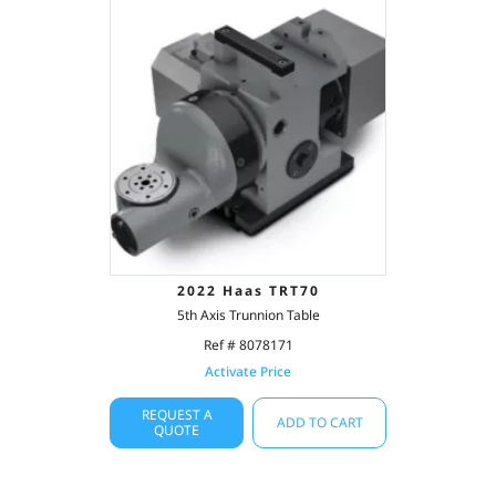
2022 Haas TRT70
5th Axis Trunnion Table
Ref # 8078171
Activate Price
REQUEST A
ADD TO CART
QUOTE