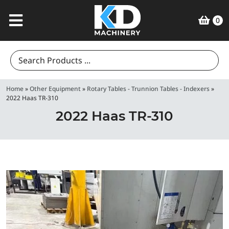
0
Search
for:
Home
»
Other Equipment
»
Rotary Tables - Trunnion Tables - Indexers
»
2022 Haas TR-310
2022 Haas TR-310