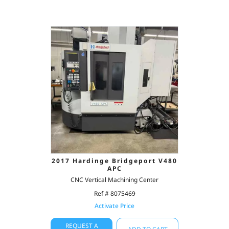
2017 Hardinge Bridgeport V480
APC
CNC Vertical Machining Center
Ref # 8075469
Activate Price
REQUEST A