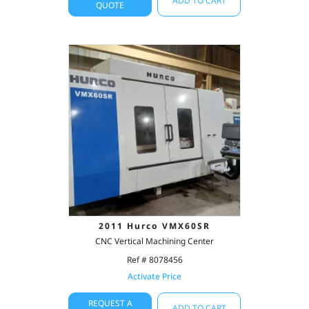
ADD TO CART
QUOTE
2011 Hurco VMX60SR
CNC Vertical Machining Center
Ref # 8078456
Activate Price
REQUEST A
ADD TO CART