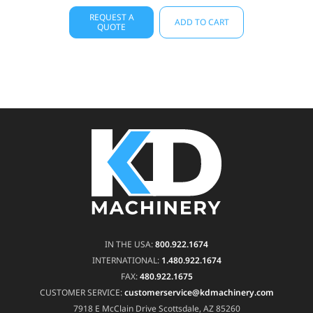
REQUEST A
ADD TO CART
QUOTE
IN THE USA:
800.922.1674
INTERNATIONAL:
1.480.922.1674
FAX:
480.922.1675
CUSTOMER SERVICE:
customerservice@kdmachinery.com
7918 E McClain Drive
Scottsdale, AZ 85260