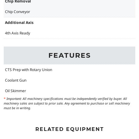
Chip Removal
Chip Conveyor
Additional Axis
4th Axis Ready
FEATURES
CTS Prep with Rotary Union
Coolant Gun
Oil Skimmer
*
Important: All machinery specifications must be independently verified by buyer. All
machinery sales are subject to prior sale. Any agreement to purchase or sell machinery
must be in writing.
RELATED EQUIPMENT