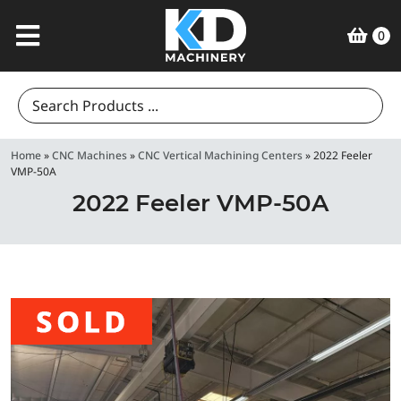
0
Search
for:
Home
»
CNC Machines
»
CNC Vertical Machining Centers
»
2022 Feeler
VMP-50A
2022 Feeler VMP-50A