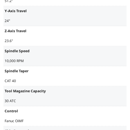
51.2"
Y-Axis Travel
24"
Z-Axis Travel
23.6"
Spindle Speed
10,000 RPM
Spindle Taper
CAT 40
Tool Magazine Capacity
30 ATC
Control
Fanuc OiMF