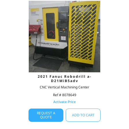
2021 Fanuc Robodrill a-
D21MiB5adv
CNC Vertical Machining Center
Ref # 8078649
Activate Price
REQUEST A
ADD TO CART
QUOTE