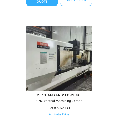
QUOTE
2011 Mazak VTC-200G
CNC Vertical Machining Center
Ref # 8078139
Activate Price