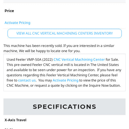
Price
Activate Pricing
VIEW ALL CNC VERTICAL MACHINING CENTERS INVENTORY
This machine has been recently sold. If you are interested in a similar
machine, We will be happy to locate one for you.
Used Feeler VMP-50A (2022)
CNC Vertical Machining Center
for Sale.
This pre-owned Feeler CNC vertical mill is located in The United States
and available to be seen under power for an inspection. If you have any
questions regarding this Feeler Vertical Machining Center, please feel
free to
contact us
. You may
Activate Pricing
to view the price of this
CNC Machine, or request a quote by clicking on the Inquire Now button.
SPECIFICATIONS
X-Axis Travel