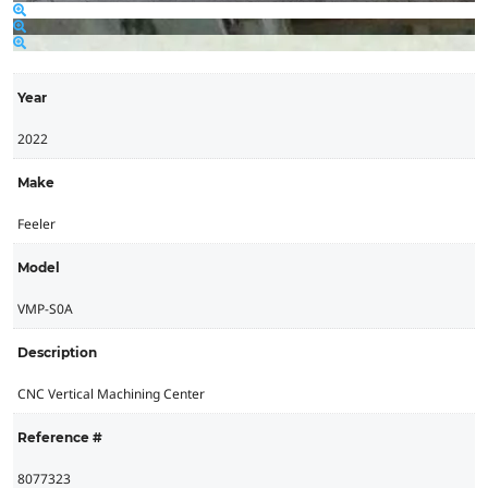
Year
2022
Make
Feeler
Model
VMP-S0A
Description
CNC Vertical Machining Center
Reference #
8077323