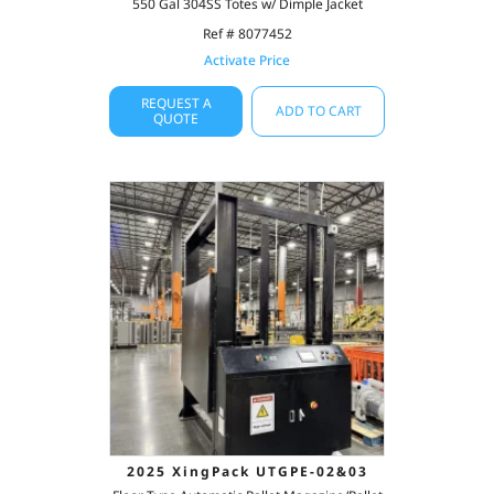
550 Gal 304SS Totes w/ Dimple Jacket
Ref # 8077452
Activate Price
REQUEST A
ADD TO CART
QUOTE
2025 XingPack UTGPE-02&03