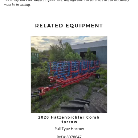
machinery sales are subject to prior sale. Any agreement to purchase or sell machinery
must be in writing.
RELATED EQUIPMENT
2020 Hatzenbichler Comb
Harrow
Pull Type Harrow
Ref # 8078647