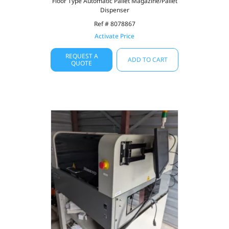
Floor Type Automatic Pallet Magazine/Pallet
Dispenser
Ref # 8078867
Activate Price
REQUEST A
ADD TO CART
QUOTE