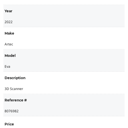
Year
2022
Make
Artec
Model
Eva
Description
3D Scanner
Reference #
8076982
Price