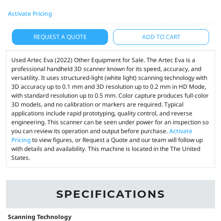
Activate Pricing
REQUEST A QUOTE
ADD TO CART
Used Artec Eva (2022) Other Equipment for Sale. The Artec Eva is a
professional handheld 3D scanner known for its speed, accuracy, and
versatility. It uses structured-light (white light) scanning technology with
3D accuracy up to 0.1 mm and 3D resolution up to 0.2 mm in HD Mode,
with standard resolution up to 0.5 mm. Color capture produces full-color
3D models, and no calibration or markers are required. Typical
applications include rapid prototyping, quality control, and reverse
engineering. This scanner can be seen under power for an inspection so
you can review its operation and output before purchase.
Activate
Pricing
to view figures, or Request a Quote and our team will follow up
with details and availability. This machine is located in the The United
States.
SPECIFICATIONS
Scanning Technology