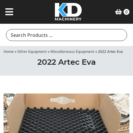
0
Search
for:
Home
»
Other Equipment
»
Miscellaneous Equipment
»
2022 Artec Eva
2022 Artec Eva