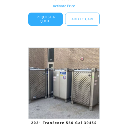
Activate Price
REQUEST A
ADD TO CART
QUOTE
2021 TranStore 550 Gal 304SS