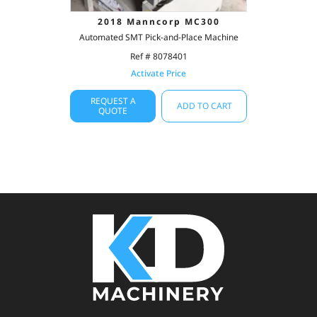
2018 Manncorp MC300
Automated SMT Pick-and-Place Machine
Ref # 8078401
Activate Price
REQUEST A
ADD TO CART
QUOTE