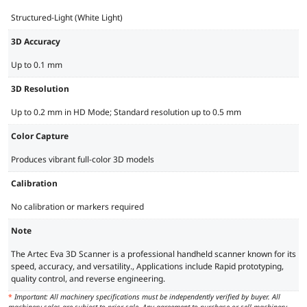
Structured-Light (White Light)
3D Accuracy
Up to 0.1 mm
3D Resolution
Up to 0.2 mm in HD Mode; Standard resolution up to 0.5 mm
Color Capture
Produces vibrant full-color 3D models
Calibration
No calibration or markers required
Note
The Artec Eva 3D Scanner is a professional handheld scanner known for its
speed, accuracy, and versatility., Applications include Rapid prototyping,
quality control, and reverse engineering.
*
Important: All machinery specifications must be independently verified by buyer. All