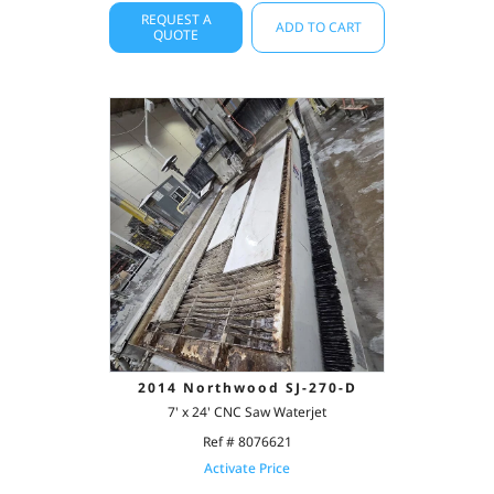
REQUEST A
ADD TO CART
QUOTE
2014 Northwood SJ-270-D
7' x 24' CNC Saw Waterjet
Ref # 8076621
Activate Price