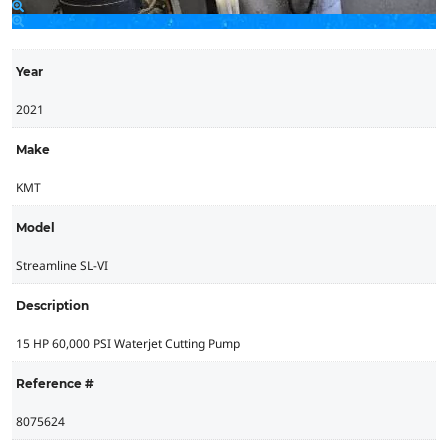
Year
2021
Make
KMT
Model
Streamline SL-VI
Description
15 HP 60,000 PSI Waterjet Cutting Pump
Reference #
8075624