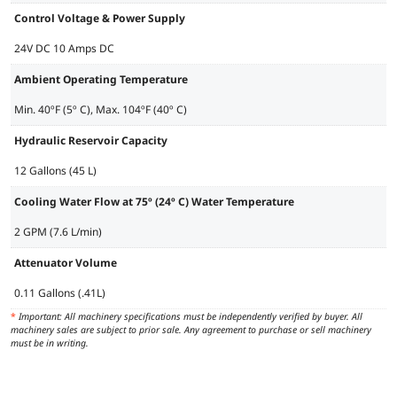
Control Voltage & Power Supply
24V DC 10 Amps DC
Ambient Operating Temperature
Min. 40ºF (5º C), Max. 104ºF (40º C)
Hydraulic Reservoir Capacity
12 Gallons (45 L)
Cooling Water Flow at 75º (24º C) Water Temperature
2 GPM (7.6 L/min)
Attenuator Volume
0.11 Gallons (.41L)
*
Important: All machinery specifications must be independently verified by buyer. All
machinery sales are subject to prior sale. Any agreement to purchase or sell machinery
must be in writing.