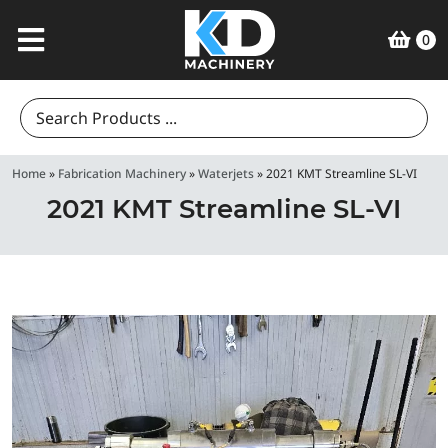
0
Search
for:
Home
»
Fabrication Machinery
»
Waterjets
»
2021 KMT Streamline SL-VI
2021 KMT Streamline SL-VI