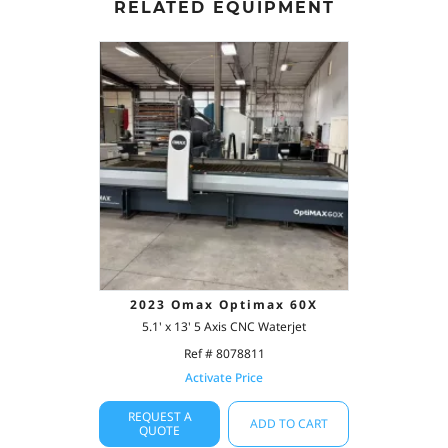
RELATED EQUIPMENT
2023 Omax Optimax 60X
5.1' x 13' 5 Axis CNC Waterjet
Ref # 8078811
Activate Price
REQUEST A
ADD TO CART
QUOTE