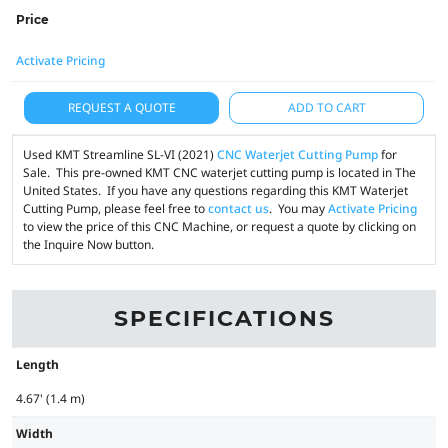
Price
Activate Pricing
REQUEST A QUOTE
ADD TO CART
Used KMT Streamline SL-VI (2021)
CNC Waterjet Cutting Pump
for
Sale. This pre-owned KMT CNC waterjet cutting pump is located in The
United States. If you have any questions regarding this KMT Waterjet
Cutting Pump, please feel free to
contact us
. You may
Activate Pricing
to view the price of this CNC Machine, or request a quote by clicking on
the Inquire Now button.
SPECIFICATIONS
Length
4.67' (1.4 m)
Width