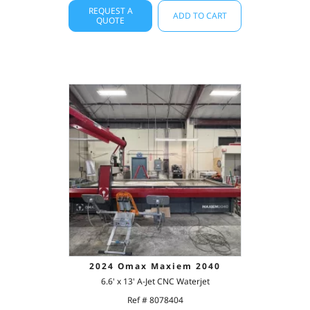
REQUEST A
ADD TO CART
QUOTE
2024 Omax Maxiem 2040
6.6' x 13' A-Jet CNC Waterjet
Ref # 8078404