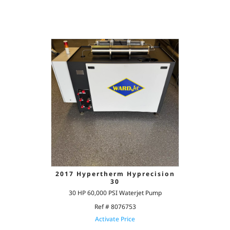
2017 Hypertherm Hyprecision
30
30 HP 60,000 PSI Waterjet Pump
Ref # 8076753
Activate Price