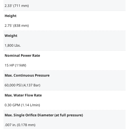
2.33' (711 mm)
Height
2.75' (838 mm)
Weight
1,800 Lbs.
Nominal Power Rate
15 HP (11kW)
Max. Continuous Pressure
60,000 PSI (4,137 Bar)
Max. Water Flow Rate
0.30 GPM (1.14 L/min)
Max. Single Orifice Diameter (at full pressure)
.007 in. (0.178 mm)