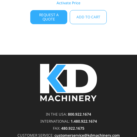
Activate Price
REQUEST A
ADD TO CART
QUOTE
IN THE USA:
800.922.1674
INTERNATIONAL:
1.480.922.1674
FAX:
480.922.1675
CUSTOMER SERVICE:
customerservice@kdmachinery.com