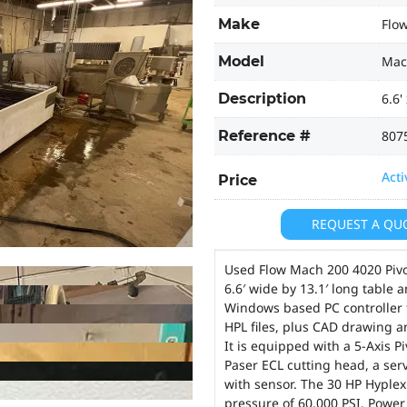
Make
Flo
Model
Mac
Description
6.6'
Reference #
807
Acti
Price
REQUEST A QU
Used Flow Mach 200 4020 Pivot
6.6′ wide by 13.1′ long table
Windows based PC controller 
HPL files, plus CAD drawing a
It is equipped with a 5-Axis 
Paser ECL cutting head, a ser
with sensor. The 30 HP Hypl
pressure of 60,000 PSI. Powe