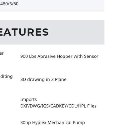
-480/3/60
EATURES
er
900 Lbs Abrasive Hopper with Sensor
diting
3D drawing in Z Plane
Imports
DXF/DWG/IGS/CADKEY/CDL/HPL Files
30hp Hyplex Mechanical Pump