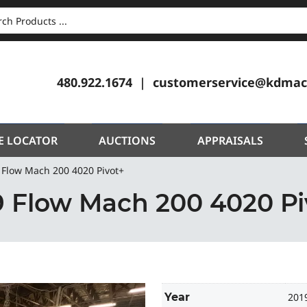
CH
480.922.1674
customerservice@kdmac
E LOCATOR
AUCTIONS
APPRAISALS
 Flow Mach 200 4020 Pivot+
9 Flow Mach 200 4020 Pi
Year
201