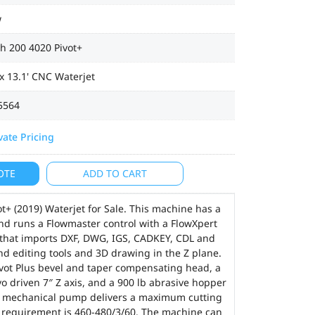
w
h 200 4020 Pivot+
 x 13.1' CNC Waterjet
5564
vate Pricing
OTE
ADD TO CART
+ (2019) Waterjet for Sale. This machine has a
 and runs a Flowmaster control with a FlowXpert
that imports DXF, DWG, IGS, CADKEY, CDL and
nd editing tools and 3D drawing in the Z plane.
Pivot Plus bevel and taper compensating head, a
vo driven 7″ Z axis, and a 900 lb abrasive hopper
ex mechanical pump delivers a maximum cutting
r requirement is 460-480/3/60. The machine can