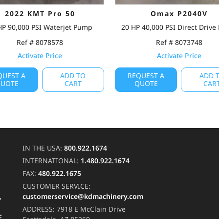
2022 KMT Pro 50
Omax P2040V
HP 90,000 PSI Waterjet Pump
20 HP 40,000 PSI Direct Driv
Ref # 8078578
Ref # 8073748
Activate Price
Activate Price
QUEST A
ADD TO
REQUEST A
ADD 
UOTE
CART
QUOTE
CAR
IN THE USA:
800.922.1674
INTERNATIONAL:
1.480.922.1674
FAX:
480.922.1675
CUSTOMER SERVICE:
customerservice@kdmachinery.com
Y
ADDRESS:
7918 E McClain Drive
F