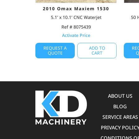
2010 Omax Maxiem 1530
5.1' x 10.1' CNC Waterjet
50 
Ref # 8075439
Activate Price
REQUEST A
ADD TO
RE
QUOTE
CART
Q
ABOUT US
BLOG
SERVICE AREAS
PRIVACY POLIC
CONDITIONS O