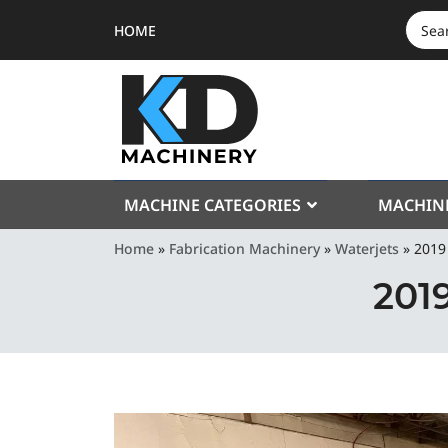
HOME
SEAR
FOR:
MACHINE CATEGORIES
MACHIN
Home
»
Fabrication Machinery
»
Waterjets
»
2019
201