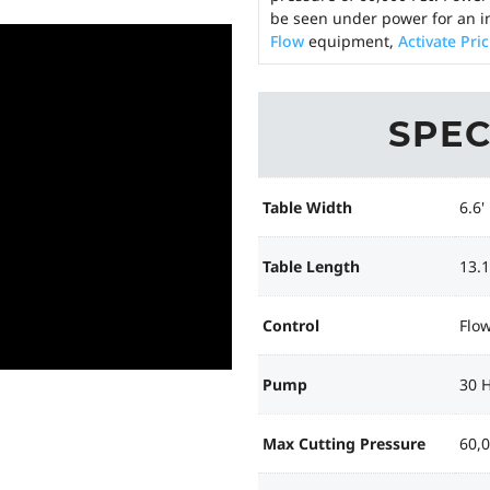
be seen under power for an i
Flow
equipment,
Activate Pri
SPEC
Table Width
6.6'
Table Length
13.1
Control
Flo
Pump
30 
Max Cutting Pressure
60,0