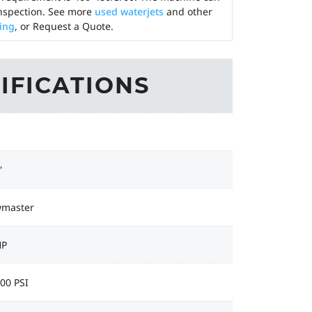
nspection. See more
used waterjets
and other
cing
, or Request a Quote.
IFICATIONS
'
wmaster
HP
00 PSI