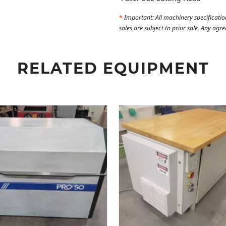
*
Important: All machinery specificatio
sales are subject to prior sale. Any ag
RELATED EQUIPMENT