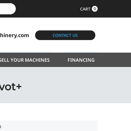
0
CART
hinery.com
CONTACT US
SELL YOUR MACHINES
FINANCING
vot+
9