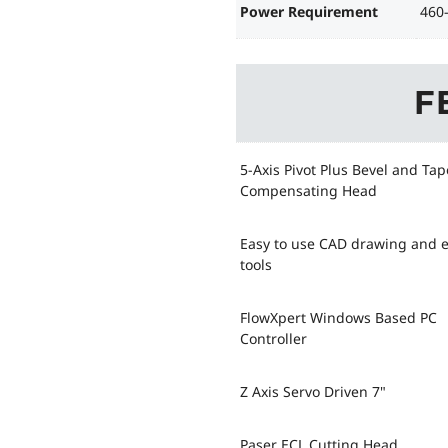
Power Requirement
460
F
5-Axis Pivot Plus Bevel and Tap
Compensating Head
Easy to use CAD drawing and e
tools
FlowXpert Windows Based PC
Controller
Z Axis Servo Driven 7"
Paser ECL Cutting Head