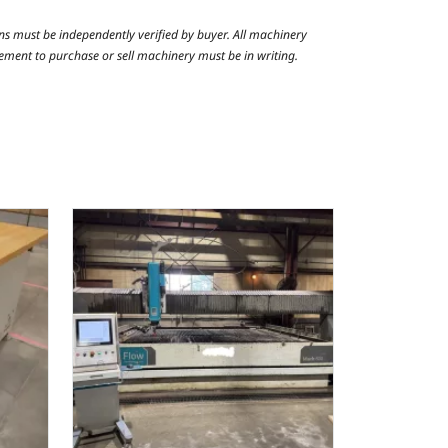
ns must be independently verified by buyer. All machinery
reement to purchase or sell machinery must be in writing.