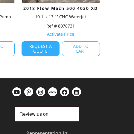
2018 Flow Mach 500 4030 XD
e Pump
10.1' x 13.1' CNC Waterjet
Ref # 8078731
Activate Price
TO
REQUEST A
ADD TO
T
QUOTE
CART
Representation In: