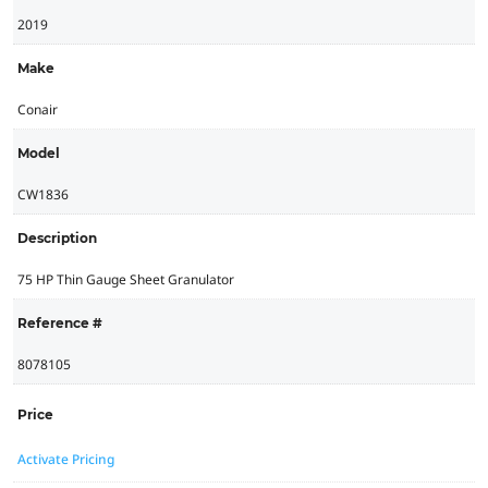
2019
Make
Conair
Model
CW1836
Description
75 HP Thin Gauge Sheet Granulator
Reference #
8078105
Price
Activate Pricing