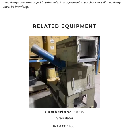
machinery sales are subject to prior sale. Any agreement to purchase or sell machinery
must be in writing.
RELATED EQUIPMENT
Cumberland 1616
Granulator
Ref # 8071665