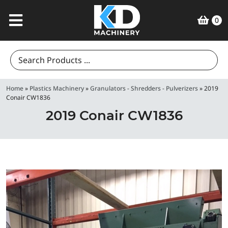
0
Search
for:
Home
»
Plastics Machinery
»
Granulators - Shredders - Pulverizers
»
2019
Conair CW1836
2019 Conair CW1836