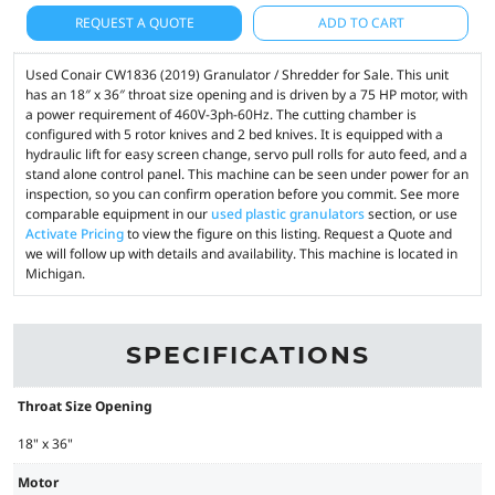
REQUEST A QUOTE
ADD TO CART
Used Conair CW1836 (2019) Granulator / Shredder for Sale. This unit
has an 18″ x 36″ throat size opening and is driven by a 75 HP motor, with
a power requirement of 460V-3ph-60Hz. The cutting chamber is
configured with 5 rotor knives and 2 bed knives. It is equipped with a
hydraulic lift for easy screen change, servo pull rolls for auto feed, and a
stand alone control panel. This machine can be seen under power for an
inspection, so you can confirm operation before you commit. See more
comparable equipment in our
used plastic granulators
section, or use
Activate Pricing
to view the figure on this listing. Request a Quote and
we will follow up with details and availability. This machine is located in
Michigan.
SPECIFICATIONS
Throat Size Opening
18" x 36"
Motor