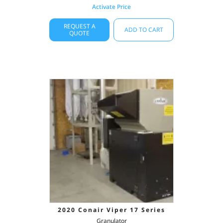
Activate Price
REQUEST A
ADD TO CART
QUOTE
2020 Conair Viper 17 Series
Granulator