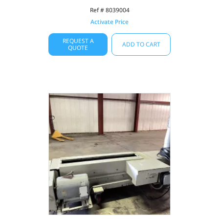
Ref # 8039004
Activate Price
REQUEST A
ADD TO CART
QUOTE