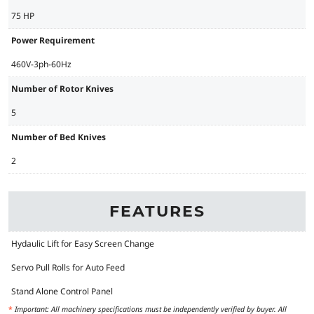
75 HP
Power Requirement
460V-3ph-60Hz
Number of Rotor Knives
5
Number of Bed Knives
2
FEATURES
Hydaulic Lift for Easy Screen Change
Servo Pull Rolls for Auto Feed
Stand Alone Control Panel
*
Important: All machinery specifications must be independently verified by buyer. All