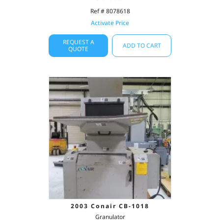
Ref # 8078618
Activate Price
REQUEST A
ADD TO CART
QUOTE
2003 Conair CB-1018
Granulator