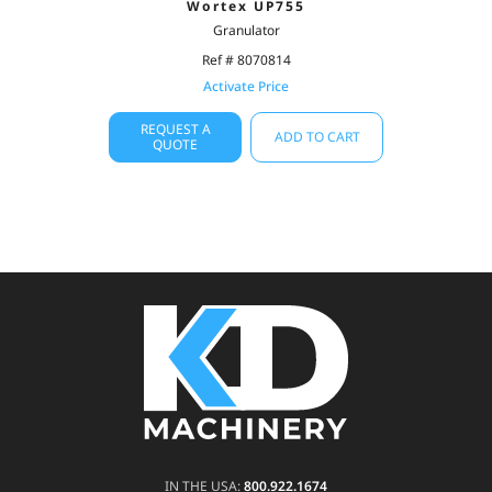
Wortex UP755
Granulator
Ref # 8070814
Activate Price
REQUEST A
ADD TO CART
QUOTE
IN THE USA:
800.922.1674