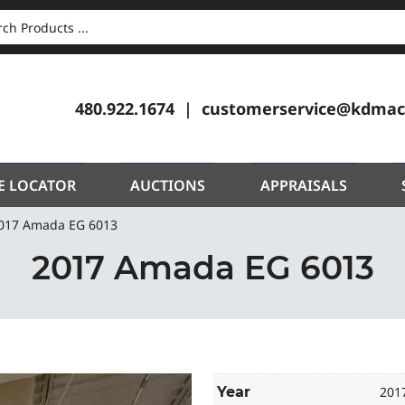
CH
480.922.1674
customerservice@kdmac
E LOCATOR
AUCTIONS
APPRAISALS
017 Amada EG 6013
2017 Amada EG 6013
Year
201