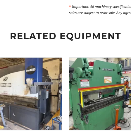
*
Important: All machinery specificatio
sales are subject to prior sale. Any ag
RELATED EQUIPMENT