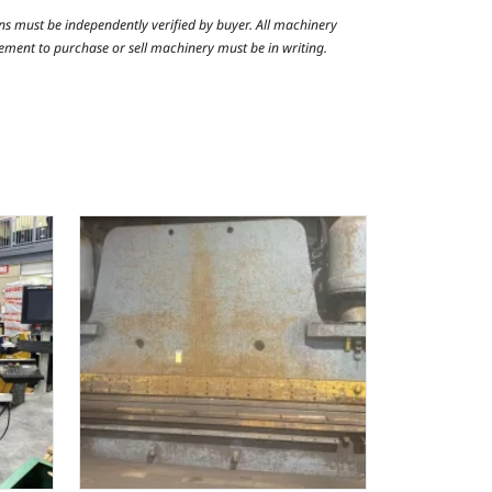
ns must be independently verified by buyer. All machinery
reement to purchase or sell machinery must be in writing.