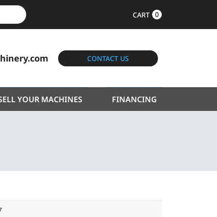
0
CART
hinery.com
CONTACT US
SELL YOUR MACHINES
FINANCING
7