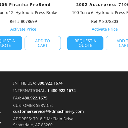
006 Piranha ProBend
2002 Accurpress 710
on x 12' Hydraulic Press Brake
100 Ton x 6' Hydraulic Press 
Ref # 8078699
Ref # 8078303
Activate Price
Activate Price
QUEST A
ADD TO
REQUEST A
ADD 
UOTE
CART
QUOTE
CAR
IN THE USA:
800.922.1674
INTERNATIONAL:
1.480.922.1674
FAX:
480.922.1675
CUSTOMER SERVICE:
customerservice@kdmachinery.com
Y
ADDRESS:
7918 E McClain Drive
F
Scottsdale, AZ 85260