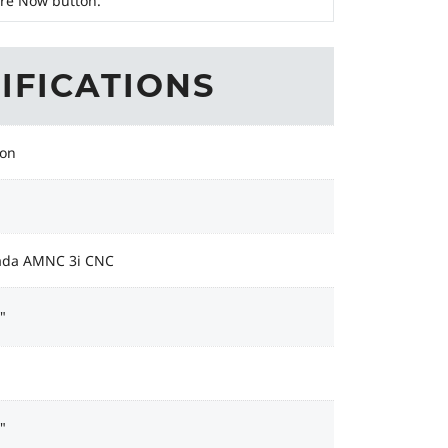
ire Now button.
IFICATIONS
Ton
da AMNC 3i CNC
"
"