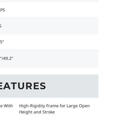
IPS
S
5"
"/49.2"
EATURES
ge With
High-Rigidity Frame for Large Open
Height and Stroke
e