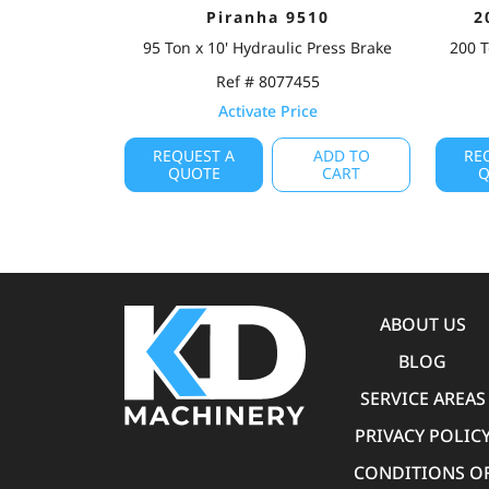
Piranha 9510
2
95 Ton x 10' Hydraulic Press Brake
200 T
Ref # 8077455
Activate Price
REQUEST A
ADD TO
RE
QUOTE
CART
Q
ABOUT US
BLOG
SERVICE AREAS
PRIVACY POLIC
CONDITIONS O