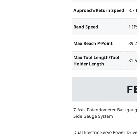
Approach/Return Speed
8.7 
Bend Speed
1 IP
Max Reach P-Point
39.2
Max Tool Length/Tool
31.5
Holder Length
F
7-Axis Potentiometer Backgau
Side Gauge System
Dual Electric Servo Power Driv