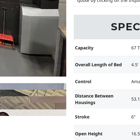
quote by clicking on the Inqu
SPEC
Capacity
67 
Overall Length of Bed
4.5'
Control
Ama
Distance Between
53.1
Housings
Stroke
6"
Open Height
16.5