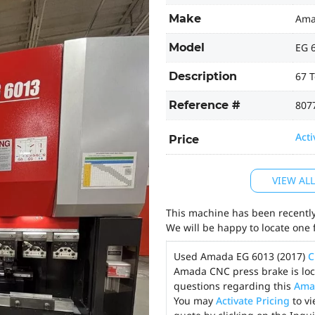
Make
Am
Model
EG 
Description
67 T
Reference #
807
Acti
Price
VIEW AL
This machine has been recently 
We will be happy to locate one 
Used Amada EG 6013 (2017)
C
Amada CNC press brake is loca
questions regarding this
Ama
You may
Activate Pricing
to vi