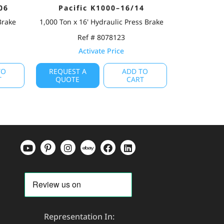
06
Pacific K1000–16/14
Brake
1,000 Ton x 16' Hydraulic Press Brake
Ref # 8078123
Activate Price
TO
REQUEST A
ADD TO
T
QUOTE
CART
Representation In: