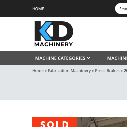
HOME
SEAR
FOR:
MACHINE CATEGORIES
MACHIN
Home
»
Fabrication Machinery
»
Press Brakes
»
2