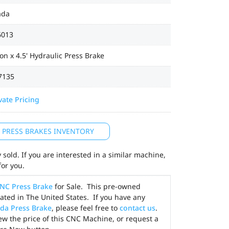
ada
6013
on x 4.5' Hydraulic Press Brake
7135
vate Pricing
L PRESS BRAKES INVENTORY
sold. If you are interested in a similar machine,
for you.
NC Press Brake
for Sale. This pre-owned
ted in The United States. If you have any
da Press Brake
, please feel free to
contact us
.
ew the price of this CNC Machine, or request a