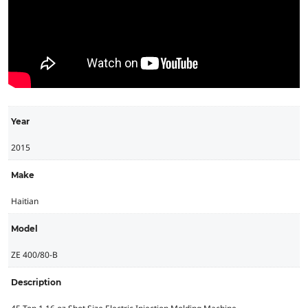
Year
2015
Make
Haitian
Model
ZE 400/80-B
Description