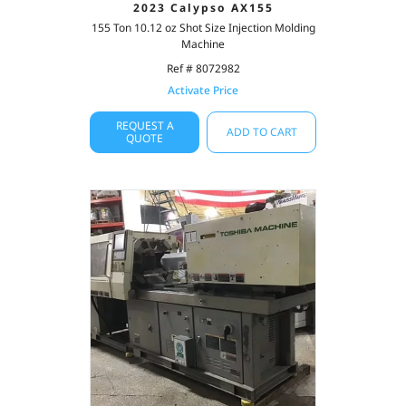
2023 Calypso AX155
155 Ton 10.12 oz Shot Size Injection Molding
Machine
Ref # 8072982
Activate Price
REQUEST A
ADD TO CART
QUOTE