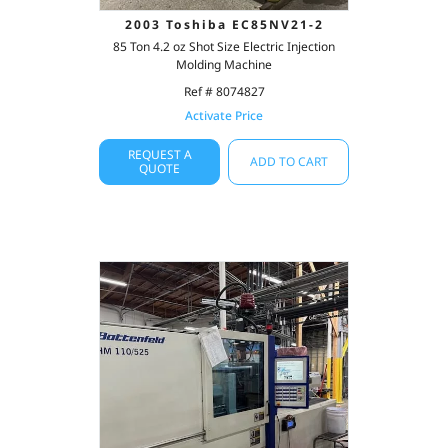
2003 Toshiba EC85NV21-2
85 Ton 4.2 oz Shot Size Electric Injection
Molding Machine
Ref # 8074827
Activate Price
REQUEST A
ADD TO CART
QUOTE