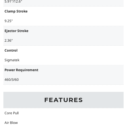
5.91"/12.6"
Clamp Stroke
9.25"
Ejector Stroke
2.36"
Control
Sigmatek
Power Requirement
460/3/60
FEATURES
Core Pull
Air Blow