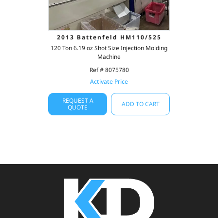
2013 Battenfeld HM110/525
120 Ton 6.19 oz Shot Size Injection Molding
Machine
Ref # 8075780
Activate Price
REQUEST A
ADD TO CART
QUOTE