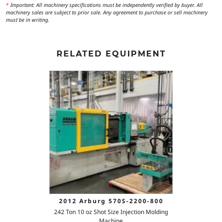
*
Important: All machinery specifications must be independently verified by buyer. All
machinery sales are subject to prior sale. Any agreement to purchase or sell machinery
must be in writing.
RELATED EQUIPMENT
2012 Arburg 570S-2200-800
242 Ton 10 oz Shot Size Injection Molding
Machine