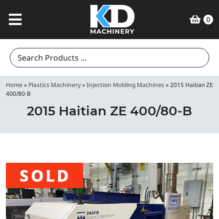
0
Search
for:
Home
»
Plastics Machinery
»
Injection Molding Machines
»
2015 Haitian ZE
400/80-B
2015 Haitian ZE 400/80-B