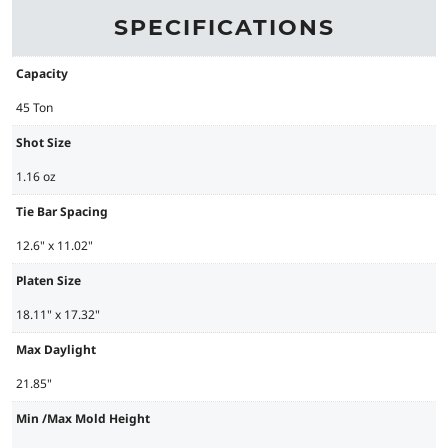
SPECIFICATIONS
Capacity
45 Ton
Shot Size
1.16 oz
Tie Bar Spacing
12.6" x 11.02"
Platen Size
18.11" x 17.32"
Max Daylight
21.85"
Min /Max Mold Height