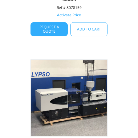
Ref # 8078159
Activate Price
REQUEST A
ADD TO CART
QUOTE