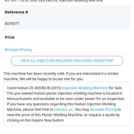
45 Ton 1.16 oz Shot Size Electric Injection Molding Machine
Reference #
8076977
Price
Activate Pricing
VIEW ALL INJECTION MOLDING MACHINES INVENTORY
This machine has been recently sold. If you are interested in a similar
machine, We will be happy to locate one for you.
Used Haitian ZE 400/80-B (2015)
Injection Molding Machine
for Sale.
This pre-owned Haitian plastic injection molding machine is located in
Massachusetts and available to be seen under power for an inspection.
If you have any questions regarding this Haitian Injection Molding
Machine, please feel free to
contact us
. You may
Activate Pricing
to
view the price of this Plastic Molding Machine, or request a quote by
clicking on the Inquire Now button.