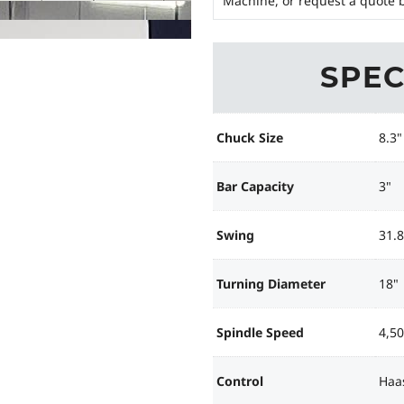
Machine, or request a quote b
SPEC
Chuck Size
8.3"
Bar Capacity
3"
Swing
31.8
Turning Diameter
18"
Spindle Speed
4,5
Control
Haa