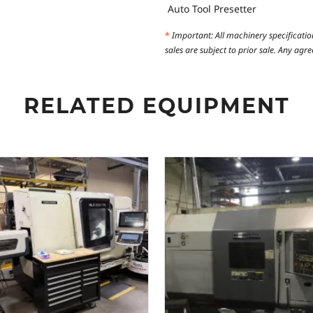
Auto Tool Presetter
*
Important: All machinery specificatio
sales are subject to prior sale. Any ag
RELATED EQUIPMENT