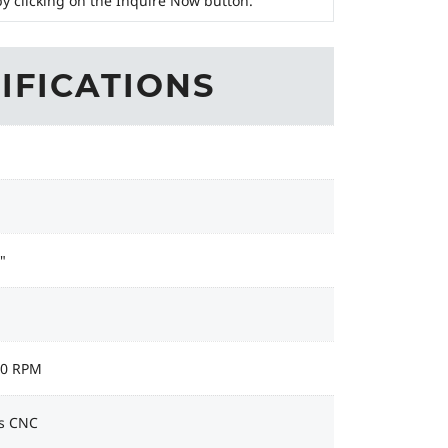
y clicking on the Inquire Now button.
IFICATIONS
"
00 RPM
s CNC