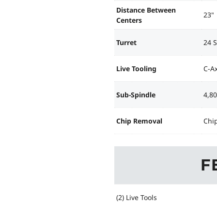
Distance Between
23"
Centers
Turret
24 S
Live Tooling
C-Ax
Sub-Spindle
4,8
Chip Removal
Chi
F
(2) Live Tools