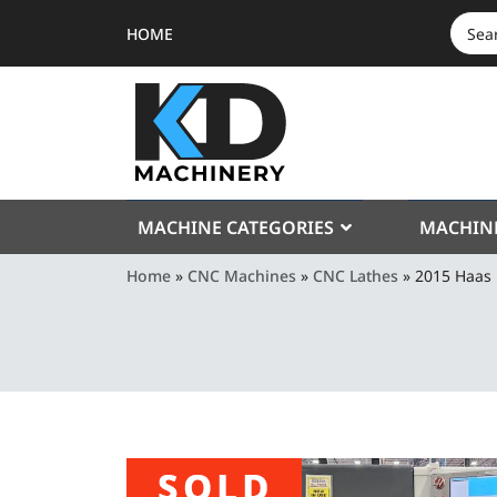
HOME
SEAR
FOR:
MACHINE CATEGORIES
MACHIN
Home
»
CNC Machines
»
CNC Lathes
»
2015 Haas