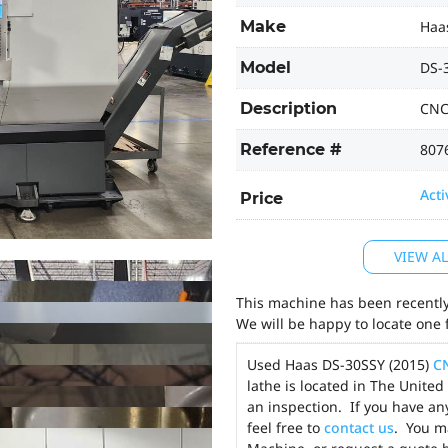
Make
Haa
Model
DS-
Description
CNC
Reference #
807
Acti
Price
VIEW A
This machine has been recently 
We will be happy to locate one 
Used Haas DS-30SSY (2015)
C
lathe is located in The Unite
an inspection. If you have an
feel free to
contact us
. You 