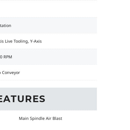
tation
is Live Tooling, Y-Axis
00 RPM
p Conveyor
EATURES
Main Spindle Air Blast