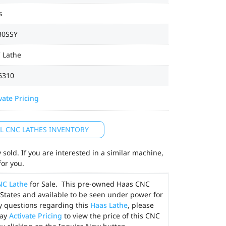
s
30SSY
 Lathe
6310
vate Pricing
LL CNC LATHES INVENTORY
sold. If you are interested in a similar machine,
for you.
NC Lathe
for Sale. This pre-owned Haas CNC
d States and available to be seen under power for
y questions regarding this
Haas Lathe
, please
may
Activate Pricing
to view the price of this CNC