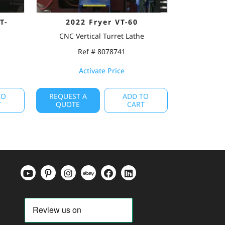
T-
2022 Fryer VT-60
CNC Vertical Turret Lathe
Ref # 8078741
Activate Price
TO
REQUEST A
ADD TO
T
QUOTE
CART