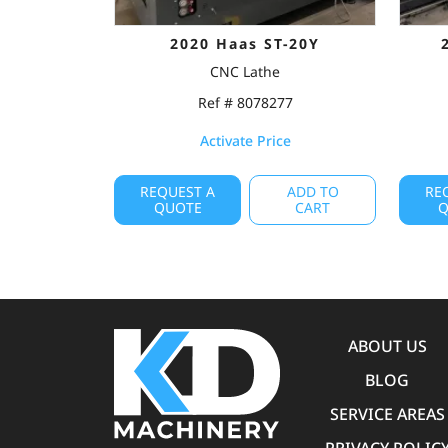
2020 Haas ST-20Y
CNC Lathe
Ref # 8078277
Activate Price
REQUEST A
ADD TO
RE
QUOTE
CART
Q
ABOUT US
BLOG
SERVICE AREAS