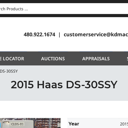
CH
480.922.1674
customerservice@kdmac
E LOCATOR
AUCTIONS
APPRAISALS
 DS-30SSY
2015 Haas DS-30SSY
Year
201