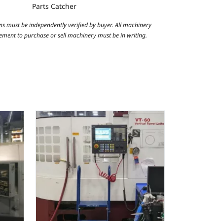
Parts Catcher
ns must be independently verified by buyer. All machinery
reement to purchase or sell machinery must be in writing.