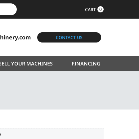
0
CART
hinery.com
CONTACT US
SELL YOUR MACHINES
FINANCING
5