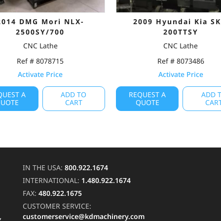
2014 DMG Mori NLX-
2009 Hyundai Kia SK
2500SY/700
200TTSY
CNC Lathe
CNC Lathe
Ref # 8078715
Ref # 8073486
Activate Price
Activate Price
QUEST A
ADD TO
REQUEST A
ADD 
UOTE
CART
QUOTE
CAR
IN THE USA:
800.922.1674
INTERNATIONAL:
1.480.922.1674
FAX:
480.922.1675
CUSTOMER SERVICE:
customerservice@kdmachinery.com