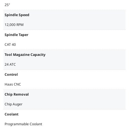
25"
Spindle Speed
12,000 RPM
Spindle Taper
CAT 40
Tool Magazine Capacity
24 ATC
Control
Haas CNC
Chip Removal
Chip Auger
Coolant
Programmable Coolant