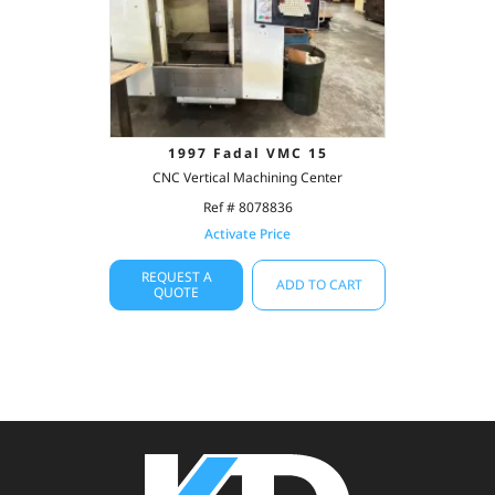
1997 Fadal VMC 15
CNC Vertical Machining Center
Ref # 8078836
Activate Price
REQUEST A
ADD TO CART
QUOTE