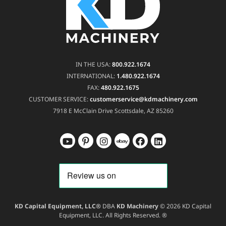
IN THE USA:
800.922.1674
INTERNATIONAL:
1.480.922.1674
FAX:
480.922.1675
CUSTOMER SERVICE:
customerservice@kdmachinery.com
7918 E McClain Drive
Scottsdale, AZ 85260
KD Capital Equipment, LLC®
DBA
KD Machinery
© 2026 KD Capital
Equipment, LLC. All Rights Reserved. ®