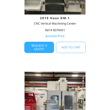
2019 Haas DM-1
CNC Vertical Machining Center
Ref # 8078451
Activate Price
REQUEST A
ADD TO CART
QUOTE