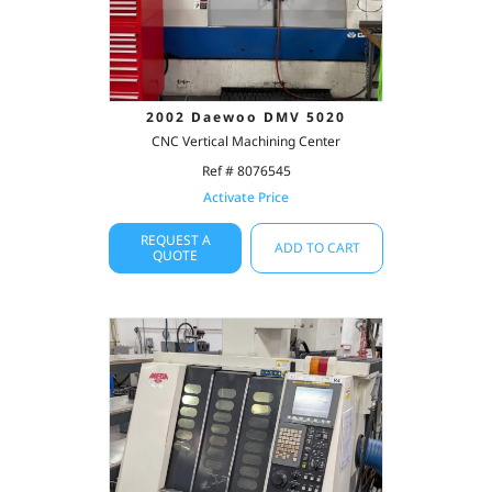
2002 Daewoo DMV 5020
CNC Vertical Machining Center
Ref # 8076545
Activate Price
REQUEST A
ADD TO CART
QUOTE