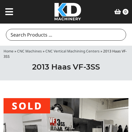
0
Search
for:
Home
»
CNC Machines
»
CNC Vertical Machining Centers
»
2013 Haas VF-
3SS
2013 Haas VF-3SS