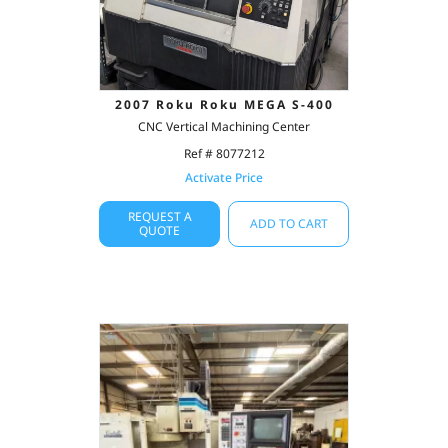
2007 Roku Roku MEGA S-400
CNC Vertical Machining Center
Ref # 8077212
Activate Price
REQUEST A
ADD TO CART
QUOTE