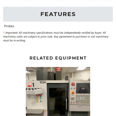
FEATURES
Probes
*
Important: All machinery specifications must be independently verified by buyer. All
machinery sales are subject to prior sale. Any agreement to purchase or sell machinery
must be in writing.
RELATED EQUIPMENT