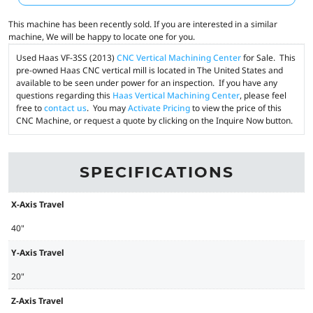
This machine has been recently sold. If you are interested in a similar
machine, We will be happy to locate one for you.
Used Haas VF-3SS (2013)
CNC Vertical Machining Center
for Sale. This
pre-owned Haas CNC vertical mill is located in The United States and
available to be seen under power for an inspection. If you have any
questions regarding this
Haas Vertical Machining Center
, please feel
free to
contact us
. You may
Activate Pricing
to view the price of this
CNC Machine, or request a quote by clicking on the Inquire Now button.
SPECIFICATIONS
X-Axis Travel
40"
Y-Axis Travel
20"
Z-Axis Travel