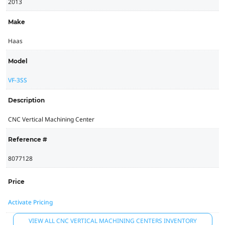
2013
Make
Haas
Model
VF-3SS
Description
CNC Vertical Machining Center
Reference #
8077128
Price
Activate Pricing
VIEW ALL CNC VERTICAL MACHINING CENTERS INVENTORY