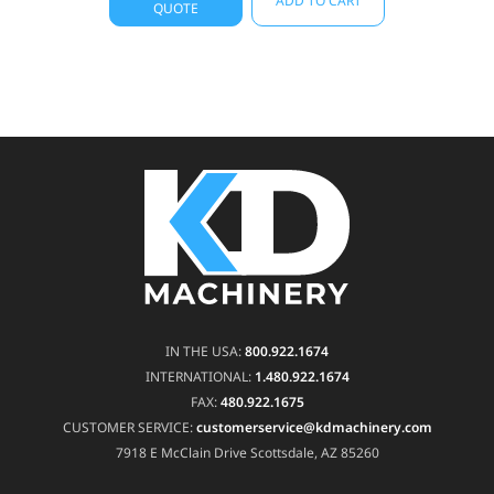
ADD TO CART
QUOTE
IN THE USA:
800.922.1674
INTERNATIONAL:
1.480.922.1674
FAX:
480.922.1675
CUSTOMER SERVICE:
customerservice@kdmachinery.com
7918 E McClain Drive
Scottsdale, AZ 85260