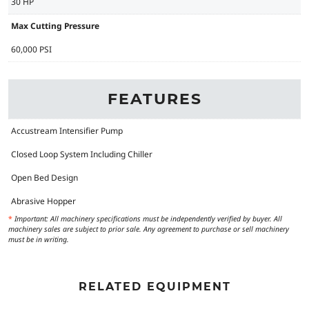
30 HP
Max Cutting Pressure
60,000 PSI
FEATURES
Accustream Intensifier Pump
Closed Loop System Including Chiller
Open Bed Design
Abrasive Hopper
*
Important: All machinery specifications must be independently verified by buyer. All
machinery sales are subject to prior sale. Any agreement to purchase or sell machinery
must be in writing.
RELATED EQUIPMENT