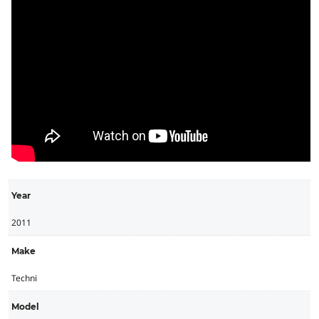
Year
2011
Make
Techni
Model