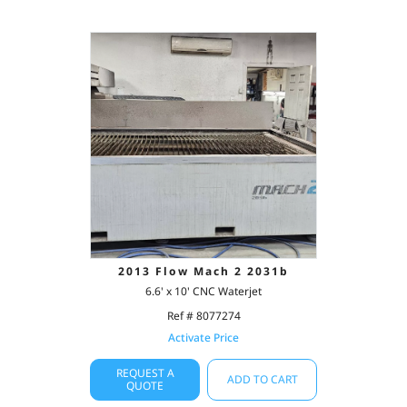
2013 Flow Mach 2 2031b
6.6' x 10' CNC Waterjet
Ref # 8077274
Activate Price
REQUEST A
ADD TO CART
QUOTE