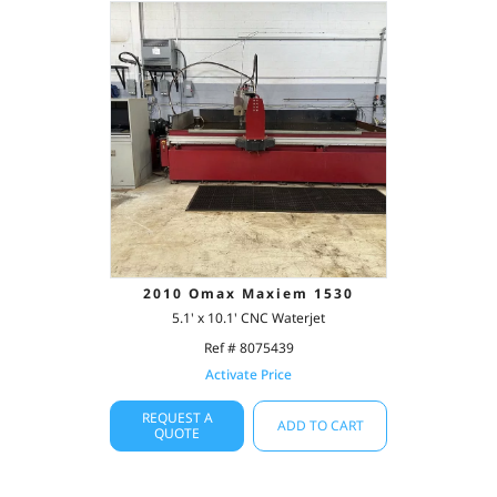
2010 Omax Maxiem 1530
5.1' x 10.1' CNC Waterjet
Ref # 8075439
Activate Price
REQUEST A
ADD TO CART
QUOTE