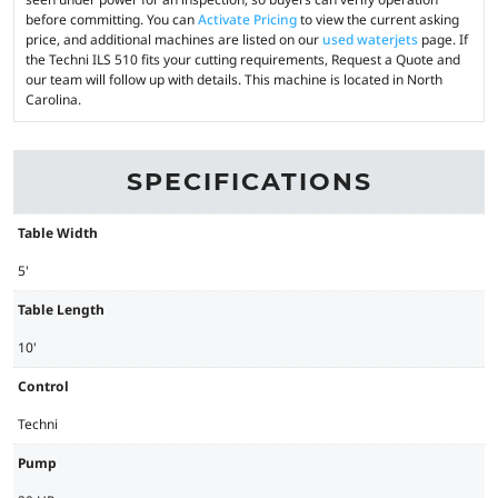
before committing. You can
Activate Pricing
to view the current asking
price, and additional machines are listed on our
used waterjets
page. If
the Techni ILS 510 fits your cutting requirements, Request a Quote and
our team will follow up with details. This machine is located in North
Carolina.
SPECIFICATIONS
Table Width
5'
Table Length
10'
Control
Techni
Pump