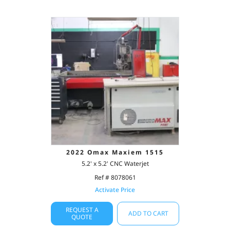
2022 Omax Maxiem 1515
5.2' x 5.2' CNC Waterjet
Ref # 8078061
Activate Price
REQUEST A
ADD TO CART
QUOTE