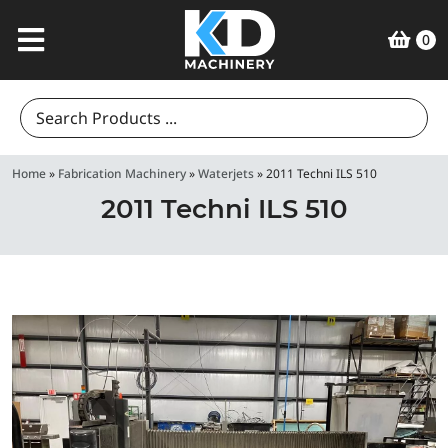
0
Search
for:
Home
»
Fabrication Machinery
»
Waterjets
»
2011 Techni ILS 510
2011 Techni ILS 510