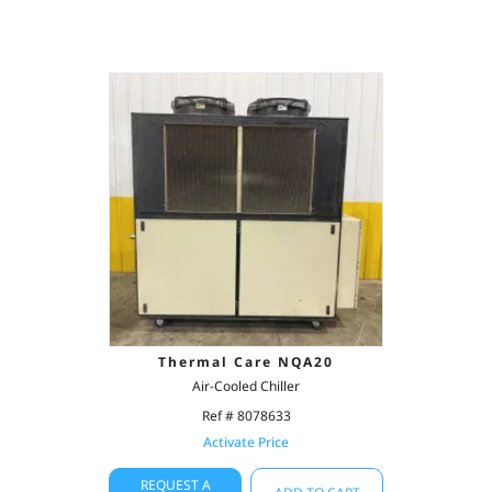
Thermal Care NQA20
Air-Cooled Chiller
Ref # 8078633
Activate Price
REQUEST A