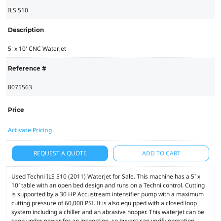
ILS 510
Description
5' x 10' CNC Waterjet
Reference #
8075563
Price
Activate Pricing
REQUEST A QUOTE
ADD TO CART
Used Techni ILS 510 (2011) Waterjet for Sale. This machine has a 5′ x
10′ table with an open bed design and runs on a Techni control. Cutting
is supported by a 30 HP Accustream intensifier pump with a maximum
cutting pressure of 60,000 PSI. It is also equipped with a closed loop
system including a chiller and an abrasive hopper. This waterjet can be
seen under power for an inspection, so buyers can verify operation