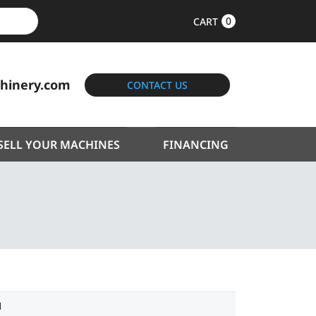
0
CART
hinery.com
CONTACT US
SELL YOUR MACHINES
FINANCING
1