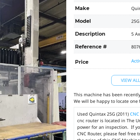
Make
Qui
Model
25G
Description
5 A
Reference #
807
Acti
Price
VIEW AL
This machine has been recently 
We will be happy to locate one 
Used Quintax 25G (2011)
CNC 
cnc router is located in The 
power for an inspection. If y
CNC Router, please feel free 