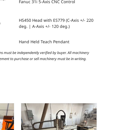
Fanuc 31i 5-Axis CNC Control
HS450 Head with ES779 (C-Axis +/- 220
e
deg. | A-Axis +/- 120 deg.)
Hand Held Teach Pendant
ns must be independently verified by buyer. All machinery
reement to purchase or sell machinery must be in writing.