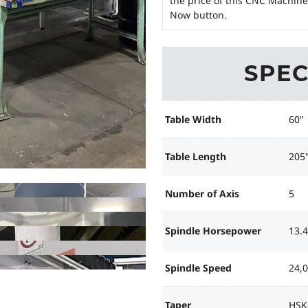
the price of this CNC Machine
Now button.
SPEC
Table Width
60"
Table Length
205
Number of Axis
5
Spindle Horsepower
13.
Spindle Speed
24,
Taper
HSK