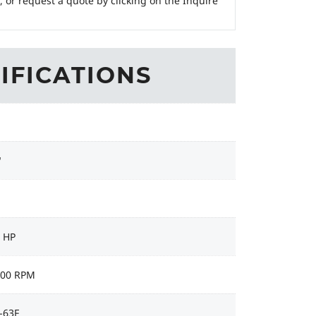
, or request a quote by clicking on the Inquire
IFICATIONS
"
4 HP
000 RPM
-63F