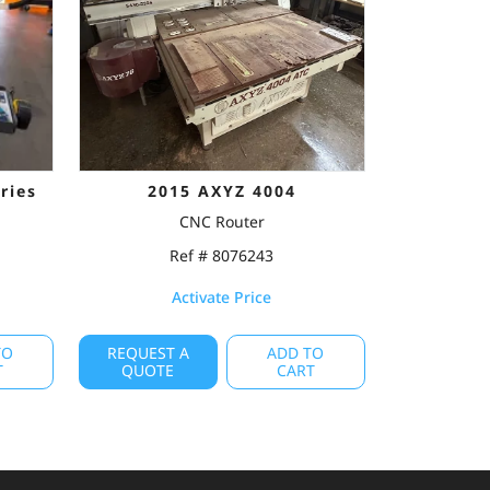
ries
2015 AXYZ 4004
CNC Router
Ref # 8076243
Activate Price
TO
REQUEST A
ADD TO
T
QUOTE
CART