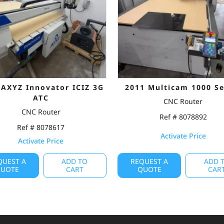
 AXYZ Innovator ICIZ 3G
2011 Multicam 1000 Se
ATC
CNC Router
CNC Router
Ref # 8078892
Ref # 8078617
Activate Price
Activate Price
QUEST A
ADD TO
REQUEST A
ADD 
UOTE
CART
QUOTE
CAR