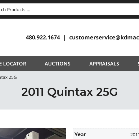
CH
480.922.1674
customerservice@kdmac
E LOCATOR
AUCTIONS
APPRAISALS
ntax 25G
2011 Quintax 25G
Year
201