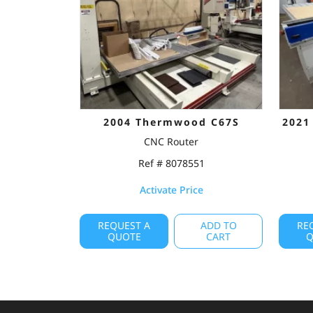
2004 Thermwood C67S
2021
CNC Router
Ref # 8078551
Activate Price
REQUEST A
ADD TO
RE
QUOTE
CART
Q