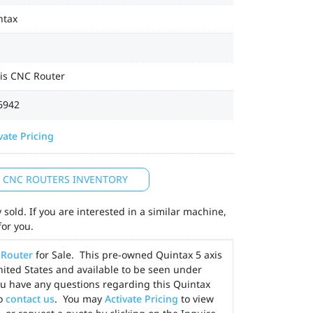
ntax
xis CNC Router
6942
vate Pricing
L CNC ROUTERS INVENTORY
sold. If you are interested in a similar machine,
for you.
Router
for Sale. This pre-owned Quintax 5 axis
United States and available to be seen under
ou have any questions regarding this Quintax
to
contact us
. You may
Activate Pricing
to view