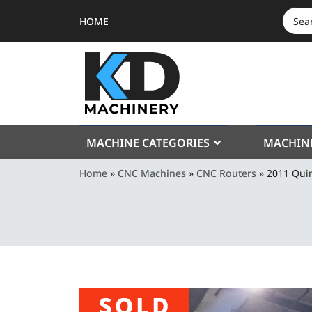
HOME
SEAR
FOR:
MACHINE CATEGORIES
MACHIN
Home
»
CNC Machines
»
CNC Routers
»
2011 Qui