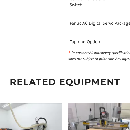
Switch
Fanuc AC Digital Servo Packag
Tapping Option
*
Important: All machinery specificatio
sales are subject to prior sale. Any ag
RELATED EQUIPMENT