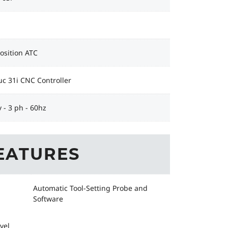
Position ATC
c 31i CNC Controller
 - 3 ph - 60hz
EATURES
Automatic Tool-Setting Probe and
Software
vel