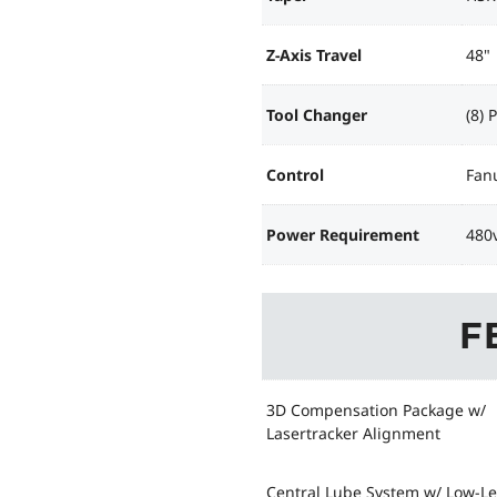
Z-Axis Travel
48"
Tool Changer
(8) 
Control
Fanu
Power Requirement
480v
F
3D Compensation Package w/
Lasertracker Alignment
Central Lube System w/ Low-Le