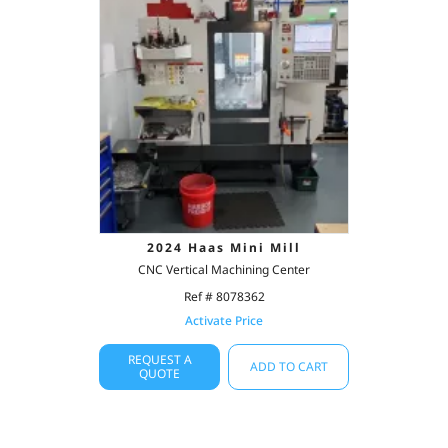
2024 Haas Mini Mill
CNC Vertical Machining Center
Ref # 8078362
Activate Price
REQUEST A
ADD TO CART
QUOTE