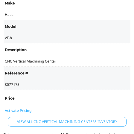
Make
Haas
Model
VF-8
Description
CNC Vertical Machining Center
Reference #
8077175
Price
Activate Pricing
VIEW ALL CNC VERTICAL MACHINING CENTERS INVENTORY