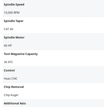
Spindle Speed
10,000 RPM
Spindle Taper
CAT 40
Spindle Motor
40 HP
Tool Magazine Capacity
30 ATC
Control
Haas CNC
Chip Removal
Chip Auger
Additional Axis