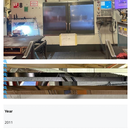
Year
2011