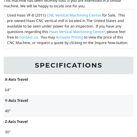
This machine has been recently sold. If you are interested in a similar
machine, We will be happy to locate one for you.
Used Haas VF-8 (2011)
CNC Vertical Machining Center
for Sale. This
pre-owned Haas CNC vertical mill is located in The United States and
available to be seen under power for an inspection. If you have any
questions regarding this
Haas Vertical Machining Center
, please feel
free to
contact us
. You may
Activate Pricing
to view the price of this
CNC Machine, or request a quote by clicking on the Inquire Now button.
SPECIFICATIONS
X-Axis Travel
64"
Y-Axis Travel
40"
Z-Axis Travel
30"