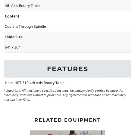
4th Axis Rotary Table
Coolant
Coolant Through Spindle
Table Size
64" x 36"
FEATURES
Haas HRT 310 4th Axis Rotary Table
*
Important: All machinery specifications must be independently verified by buyer. All
machinery sales are subject to prior sale. Any agreement to purchase or sell machinery
must be in writing.
RELATED EQUIPMENT