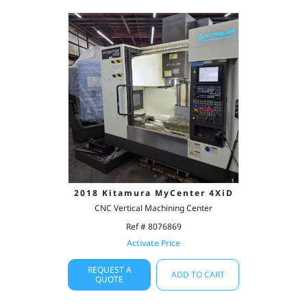
2018 Kitamura MyCenter 4XiD
CNC Vertical Machining Center
Ref # 8076869
Activate Price
REQUEST A
ADD TO CART
QUOTE