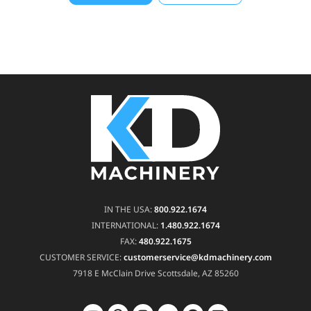
IN THE USA:
800.922.1674
INTERNATIONAL:
1.480.922.1674
FAX:
480.922.1675
CUSTOMER SERVICE:
customerservice@kdmachinery.com
7918 E McClain Drive
Scottsdale, AZ 85260