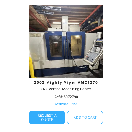
2002 Mighty Viper VMC1270
CNC Vertical Machining Center
Ref # 8072790
Activate Price
REQUEST A
ADD TO CART
QUOTE