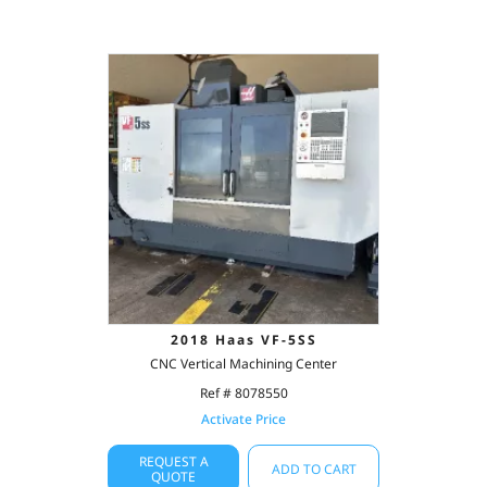
2018 Haas VF-5SS
CNC Vertical Machining Center
Ref # 8078550
Activate Price
REQUEST A
ADD TO CART
QUOTE