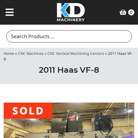
0
Search
for:
Home
»
CNC Machines
»
CNC Vertical Machining Centers
»
2011 Haas VF-
8
2011 Haas VF-8