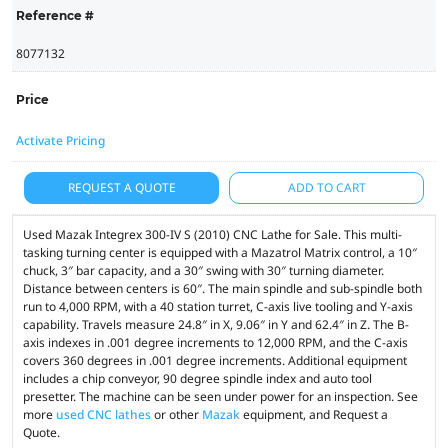
Reference #
8077132
Price
Activate Pricing
REQUEST A QUOTE
ADD TO CART
Used Mazak Integrex 300-IV S (2010) CNC Lathe for Sale. This multi-
tasking turning center is equipped with a Mazatrol Matrix control, a 10″
chuck, 3″ bar capacity, and a 30″ swing with 30″ turning diameter.
Distance between centers is 60″. The main spindle and sub-spindle both
run to 4,000 RPM, with a 40 station turret, C-axis live tooling and Y-axis
capability. Travels measure 24.8″ in X, 9.06″ in Y and 62.4″ in Z. The B-
axis indexes in .001 degree increments to 12,000 RPM, and the C-axis
covers 360 degrees in .001 degree increments. Additional equipment
includes a chip conveyor, 90 degree spindle index and auto tool
presetter. The machine can be seen under power for an inspection. See
more
used CNC lathes
or other
Mazak
equipment, and Request a
Quote.