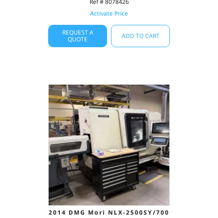
Ref # 8078426
Activate Price
REQUEST A
ADD TO CART
QUOTE
2014 DMG Mori NLX-2500SY/700