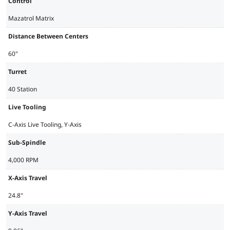
Control
Mazatrol Matrix
Distance Between Centers
60"
Turret
40 Station
Live Tooling
C-Axis Live Tooling, Y-Axis
Sub-Spindle
4,000 RPM
X-Axis Travel
24.8"
Y-Axis Travel