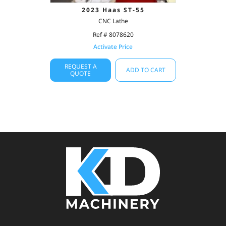
2023 Haas ST-55
CNC Lathe
Ref # 8078620
Activate Price
REQUEST A
ADD TO CART
QUOTE