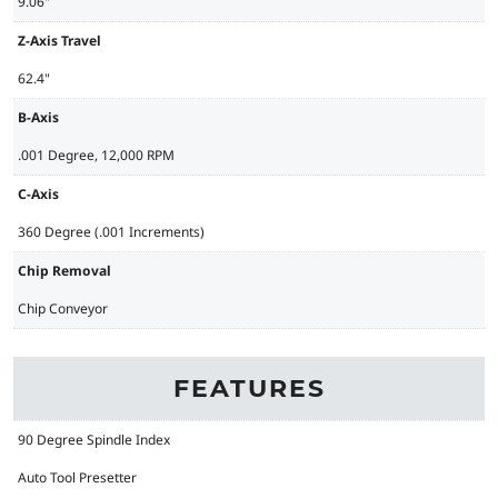
9.06"
Z-Axis Travel
62.4"
B-Axis
.001 Degree, 12,000 RPM
C-Axis
360 Degree (.001 Increments)
Chip Removal
Chip Conveyor
FEATURES
90 Degree Spindle Index
Auto Tool Presetter