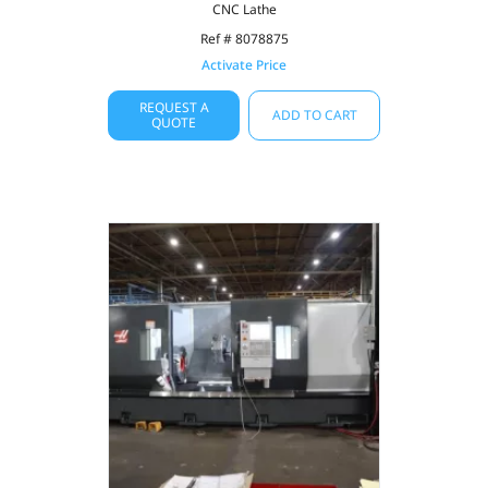
CNC Lathe
Ref # 8078875
Activate Price
REQUEST A
ADD TO CART
QUOTE