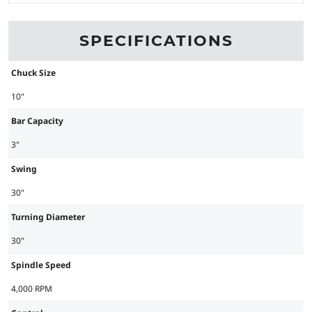
SPECIFICATIONS
Chuck Size
10"
Bar Capacity
3"
Swing
30"
Turning Diameter
30"
Spindle Speed
4,000 RPM