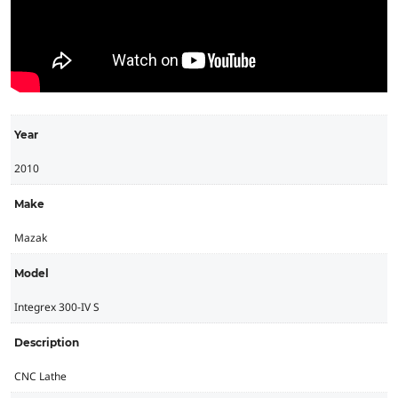
Year
2010
Make
Mazak
Model
Integrex 300-IV S
Description
CNC Lathe