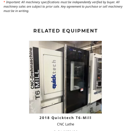
*
Important: All machinery specifications must be independently verified by buyer. All
machinery sales are subject to prior sale. Any agreement to purchase or sell machinery
must be in writing.
RELATED EQUIPMENT
2018 Quicktech T6-Mill
CNC Lathe