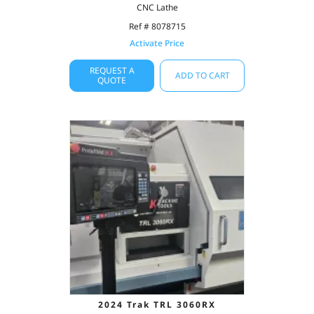
CNC Lathe
Ref # 8078715
Activate Price
REQUEST A
ADD TO CART
QUOTE
2024 Trak TRL 3060RX