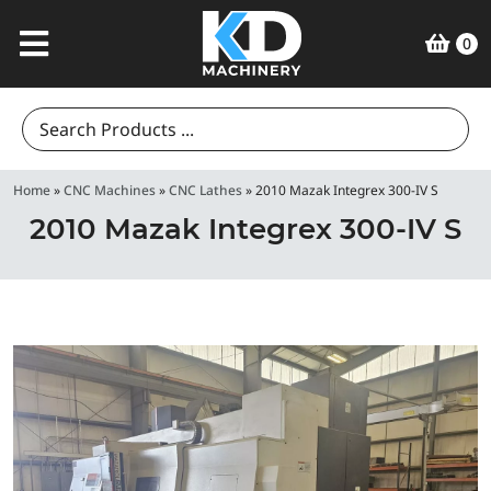
0
Search
for:
Home
»
CNC Machines
»
CNC Lathes
»
2010 Mazak Integrex 300-IV S
2010 Mazak Integrex 300-IV S