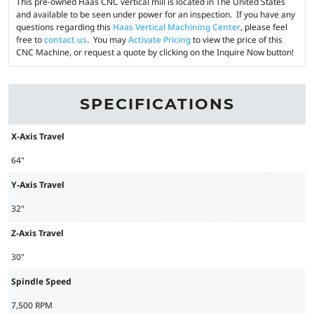
This pre-owned Haas CNC vertical mill is located in The United States
and available to be seen under power for an inspection. If you have any
questions regarding this
Haas Vertical Machining Center
, please feel
free to
contact us
. You may
Activate Pricing
to view the price of this
CNC Machine, or request a quote by clicking on the Inquire Now button!
SPECIFICATIONS
X-Axis Travel
64"
Y-Axis Travel
32"
Z-Axis Travel
30"
Spindle Speed
7,500 RPM