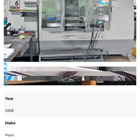
Year
2008
Make
Haas