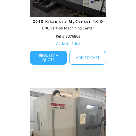
2018 Kitamura MyCenter 4XiD
CNC Vertical Machining Center
Ref # 8076869
Activate Price
REQUEST A
ADD TO CART
QUOTE