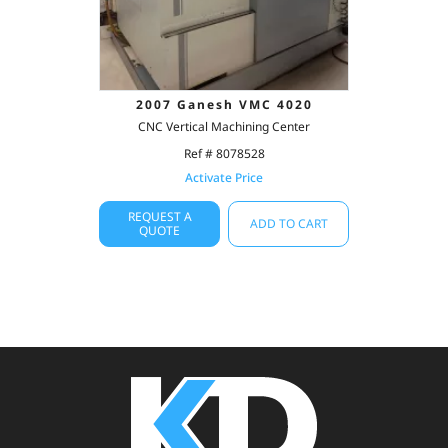
2007 Ganesh VMC 4020
CNC Vertical Machining Center
Ref # 8078528
Activate Price
REQUEST A
ADD TO CART
QUOTE