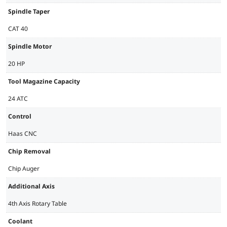
Spindle Taper
CAT 40
Spindle Motor
20 HP
Tool Magazine Capacity
24 ATC
Control
Haas CNC
Chip Removal
Chip Auger
Additional Axis
4th Axis Rotary Table
Coolant