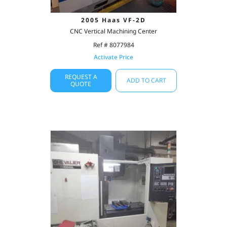
2005 Haas VF-2D
CNC Vertical Machining Center
Ref # 8077984
Activate Price
REQUEST A
ADD TO CART
QUOTE