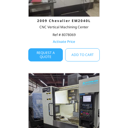
2009 Chevalier EM2040L
CNC Vertical Machining Center
Ref # 8078069
Activate Price
REQUEST A
ADD TO CART
QUOTE