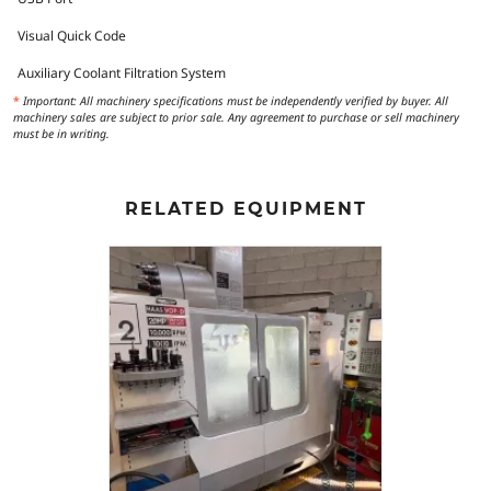
Visual Quick Code
Auxiliary Coolant Filtration System
*
Important: All machinery specifications must be independently verified by buyer. All
machinery sales are subject to prior sale. Any agreement to purchase or sell machinery
must be in writing.
RELATED EQUIPMENT