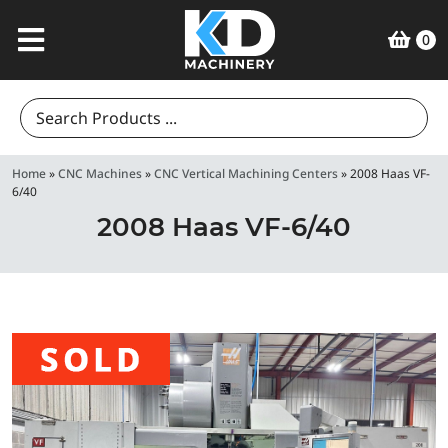
0
Search
for:
Home
»
CNC Machines
»
CNC Vertical Machining Centers
»
2008 Haas VF-
6/40
2008 Haas VF-6/40