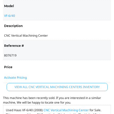
Model
VF-6/40
Description
CNC Vertical Machining Center
Reference #
8076719
Price
Activate Pricing
VIEW ALL CNC VERTICAL MACHINING CENTERS INVENTORY
This machine has been recently sold. If you are interested in a similar
machine, We will be happy to locate one for you.
Used Haas VF-6/40 (2008)
CNC Vertical Machining Center
for Sale.