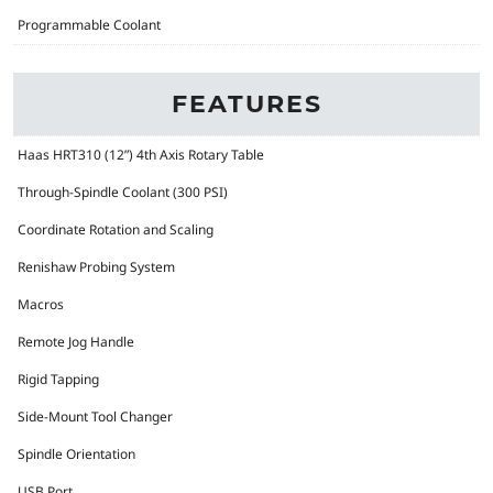
Programmable Coolant
FEATURES
Haas HRT310 (12”) 4th Axis Rotary Table
Through-Spindle Coolant (300 PSI)
Coordinate Rotation and Scaling
Renishaw Probing System
Macros
Remote Jog Handle
Rigid Tapping
Side-Mount Tool Changer
Spindle Orientation
USB Port