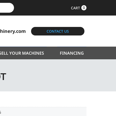
0
CART
hinery.com
CONTACT US
SELL YOUR MACHINES
FINANCING
0T
6