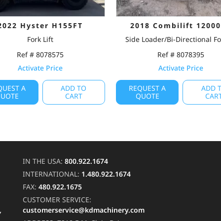
2022 Hyster H155FT
2018 Combilift 1200
Fork Lift
Side Loader/Bi-Directional For
Ref # 8078575
Ref # 8078395
Activate Price
Activate Price
QUEST A
ADD TO
REQUEST A
ADD 
UOTE
CART
QUOTE
CAR
IN THE USA:
800.922.1674
INTERNATIONAL:
1.480.922.1674
FAX:
480.922.1675
CUSTOMER SERVICE:
customerservice@kdmachinery.com
Y