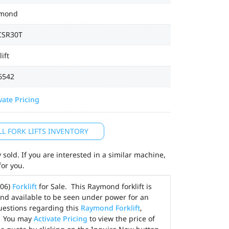
mond
CSR30T
lift
6542
vate Pricing
LL FORK LIFTS INVENTORY
sold. If you are interested in a similar machine,
for you.
006)
Forklift
for Sale. This Raymond forklift is
and available to be seen under power for an
uestions regarding this
Raymond Forklift
,
. You may
Activate Pricing
to view the price of