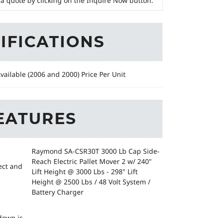
a quote by clicking on the Inquire Now button.
IFICATIONS
Available (2006 and 2000) Price Per Unit
EATURES
Raymond SA-CSR30T 3000 Lb Cap Side-
Reach Electric Pallet Mover 2 w/ 240"
ect and
Lift Height @ 3000 Lbs - 298" Lift
Height @ 2500 Lbs / 48 Volt System /
Battery Charger
down is