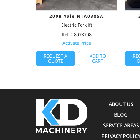
2008 Yale NTA030SA
Electric Forklift
Ref # 8078708
Activate Price
REQUEST A
ADD TO
RE
QUOTE
CART
Q
ABOUT US
BLOG
SERVICE AREAS
PRIVACY POLIC