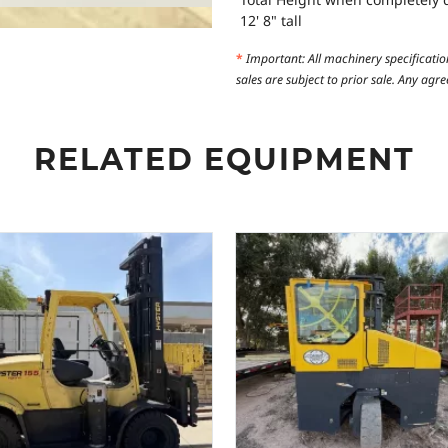
12' 8" tall
*
Important: All machinery specificatio
sales are subject to prior sale. Any ag
RELATED EQUIPMENT