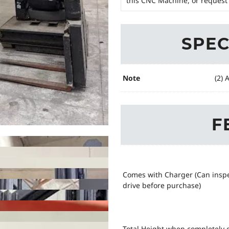
this CNC Machine, or request 
SPEC
Note
(2) 
F
Comes with Charger (Can insp
drive before purchase)
Total Height when completely 