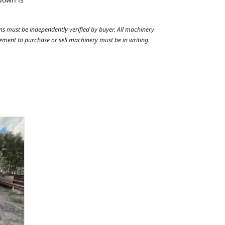
ns must be independently verified by buyer. All machinery
reement to purchase or sell machinery must be in writing.