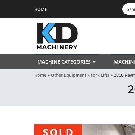
HOME
SEAR
FOR:
MACHINE CATEGORIES
MACHIN
Home
»
Other Equipment
»
Fork Lifts
»
2006 Ray
2