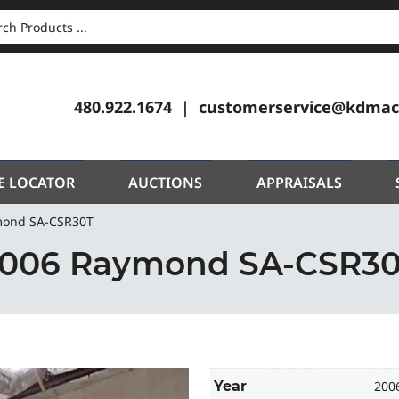
CH
480.922.1674
customerservice@kdmac
E LOCATOR
AUCTIONS
APPRAISALS
mond SA-CSR30T
006 Raymond SA-CSR3
Year
200