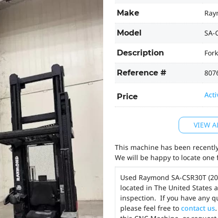
Make
Ray
Model
SA-
Description
Fork
Reference #
807
Acti
Price
VIEW A
This machine has been recently 
We will be happy to locate one 
Used Raymond SA-CSR30T (2
located in The United States 
inspection. If you have any q
please feel free to
contact us