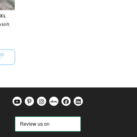
0XL
klift
TO
T