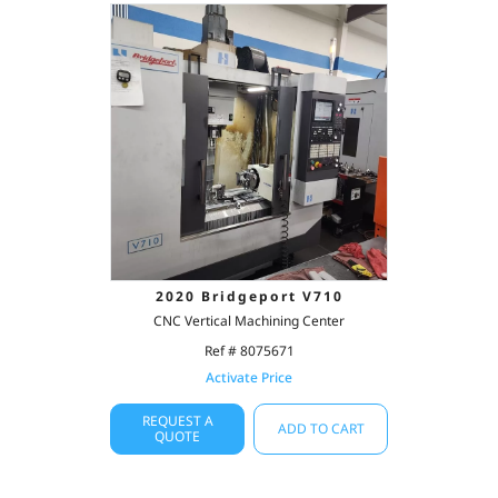
2020 Bridgeport V710
CNC Vertical Machining Center
Ref # 8075671
Activate Price
REQUEST A
ADD TO CART
QUOTE