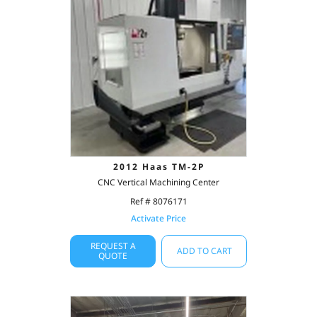
2012 Haas TM-2P
CNC Vertical Machining Center
Ref # 8076171
Activate Price
REQUEST A
ADD TO CART
QUOTE