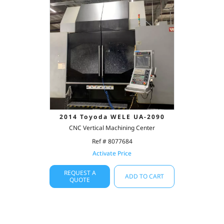
2014 Toyoda WELE UA-2090
CNC Vertical Machining Center
Ref # 8077684
Activate Price
REQUEST A
ADD TO CART
QUOTE