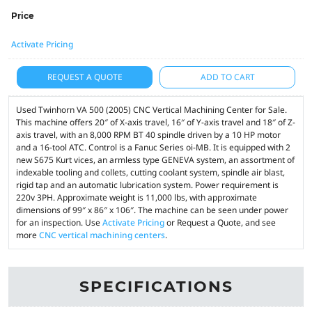
Price
Activate Pricing
REQUEST A QUOTE
ADD TO CART
Used Twinhorn VA 500 (2005) CNC Vertical Machining Center for Sale.
This machine offers 20″ of X-axis travel, 16″ of Y-axis travel and 18″ of Z-
axis travel, with an 8,000 RPM BT 40 spindle driven by a 10 HP motor
and a 16-tool ATC. Control is a Fanuc Series oi-MB. It is equipped with 2
new S675 Kurt vices, an armless type GENEVA system, an assortment of
indexable tooling and collets, cutting coolant system, spindle air blast,
rigid tap and an automatic lubrication system. Power requirement is
220v 3PH. Approximate weight is 11,000 lbs, with approximate
dimensions of 99″ x 86″ x 106″. The machine can be seen under power
for an inspection. Use
Activate Pricing
or Request a Quote, and see
more
CNC vertical machining centers
.
SPECIFICATIONS