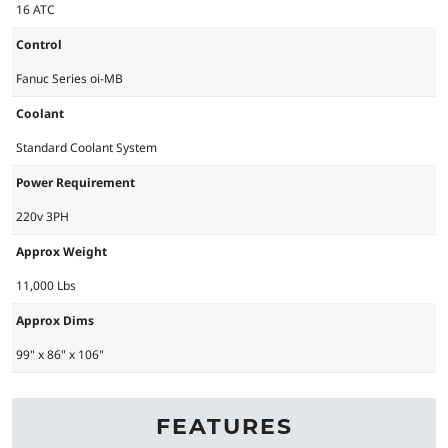
16 ATC
Control
Fanuc Series oi-MB
Coolant
Standard Coolant System
Power Requirement
220v 3PH
Approx Weight
11,000 Lbs
Approx Dims
99" x 86" x 106"
FEATURES