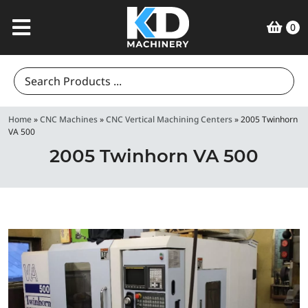
0
Search
for:
Home
»
CNC Machines
»
CNC Vertical Machining Centers
»
2005 Twinhorn
VA 500
2005 Twinhorn VA 500