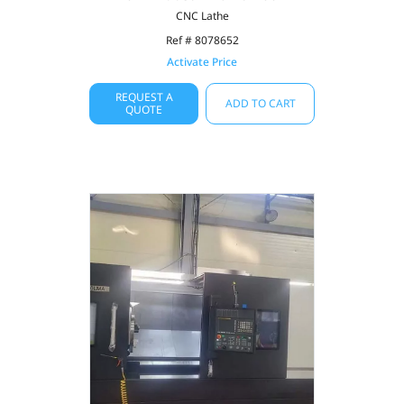
CNC Lathe
Ref # 8078652
Activate Price
REQUEST A
ADD TO CART
QUOTE