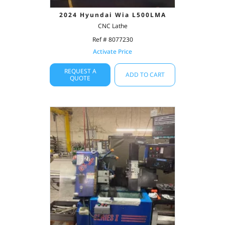
2024 Hyundai Wia L500LMA
CNC Lathe
Ref # 8077230
Activate Price
REQUEST A
ADD TO CART
QUOTE