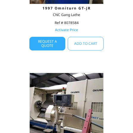
1997 Omniturn GT-JR
CNC Gang Lathe
Ref # 8078584
Activate Price
REQUEST A
ADD TO CART
QUOTE