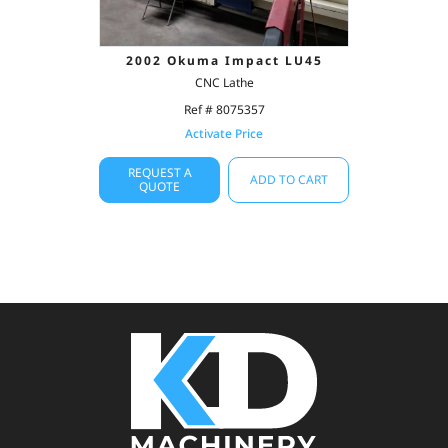
2002 Okuma Impact LU45
CNC Lathe
Ref # 8075357
Activate Price
REQUEST A
ADD TO CART
QUOTE