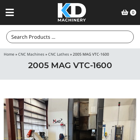
0
Search
for:
Home
»
CNC Machines
»
CNC Lathes
»
2005 MAG VTC-1600
2005 MAG VTC-1600