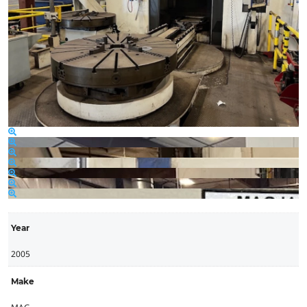
Year
2005
Make