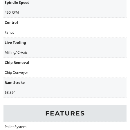
Spindle Speed
450 RPM
Control
Fanuc
Live Tooling
Milling/ C-Axis
Chip Removal
Chip Conveyor
Ram Stroke
68.89"
FEATURES
Pallet System