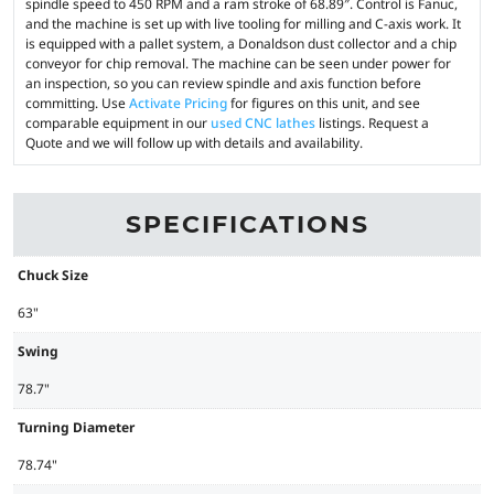
spindle speed to 450 RPM and a ram stroke of 68.89″. Control is Fanuc,
and the machine is set up with live tooling for milling and C-axis work. It
is equipped with a pallet system, a Donaldson dust collector and a chip
conveyor for chip removal. The machine can be seen under power for
an inspection, so you can review spindle and axis function before
committing. Use
Activate Pricing
for figures on this unit, and see
comparable equipment in our
used CNC lathes
listings. Request a
Quote and we will follow up with details and availability.
SPECIFICATIONS
Chuck Size
63"
Swing
78.7"
Turning Diameter
78.74"