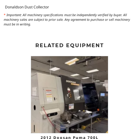
Donaldson Dust Collector
*
Important: All machinery specifications must be independently verified by buyer. All
machinery sales are subject to prior sale. Any agreement to purchase or sell machinery
must be in writing.
RELATED EQUIPMENT
2012 Doosan Puma 700L