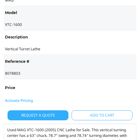
MAG
Model
VTC-1600
Description
Vertical Turret Lathe
Reference #
8078803
Price
Activate Pricing
REQUEST A QUOTE
ADD TO CART
Used MAG VTC-1600 (2005) CNC Lathe for Sale. This vertical turning
center has a 63″ chuck, 78.7″ swing and 78.74″ turning diameter, with