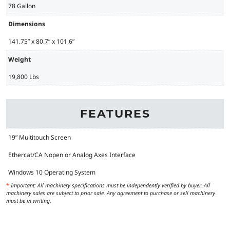
78 Gallon
Dimensions
141.75” x 80.7” x 101.6”
Weight
19,800 Lbs
FEATURES
19” Multitouch Screen
Ethercat/CA Nopen or Analog Axes Interface
Windows 10 Operating System
*
Important: All machinery specifications must be independently verified by buyer. All
machinery sales are subject to prior sale. Any agreement to purchase or sell machinery
must be in writing.