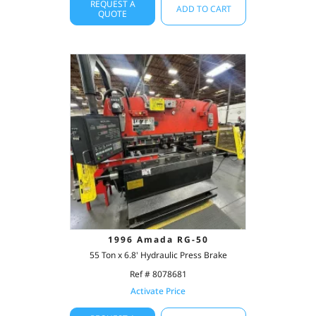
REQUEST A
ADD TO CART
QUOTE
1996 Amada RG-50
55 Ton x 6.8' Hydraulic Press Brake
Ref # 8078681
Activate Price