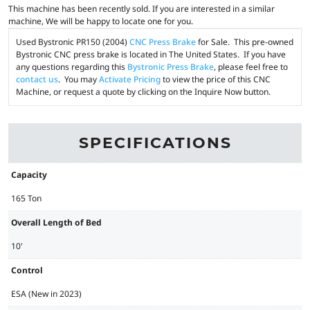
This machine has been recently sold. If you are interested in a similar
machine, We will be happy to locate one for you.
Used Bystronic PR150 (2004)
CNC Press Brake
for Sale. This pre-owned
Bystronic CNC press brake is located in The United States. If you have
any questions regarding this
Bystronic Press Brake
, please feel free to
contact us
. You may
Activate Pricing
to view the price of this CNC
Machine, or request a quote by clicking on the Inquire Now button.
SPECIFICATIONS
Capacity
165 Ton
Overall Length of Bed
10'
Control
ESA (New in 2023)