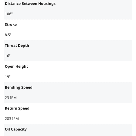
Distance Between Housings
108"
Stroke
8.5"
Throat Depth
16"
Open Height
19"
Bending Speed
23 IPM
Return Speed
283 IPM
Oil Capacity