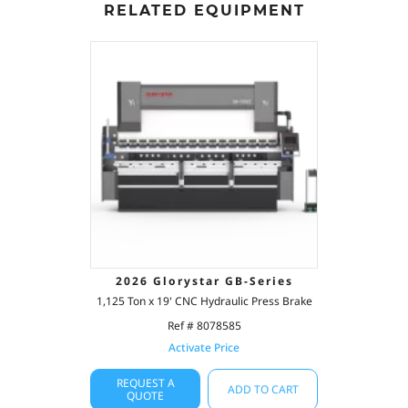
RELATED EQUIPMENT
2026 Glorystar GB-Series
1,125 Ton x 19' CNC Hydraulic Press Brake
Ref # 8078585
Activate Price
REQUEST A
ADD TO CART
QUOTE