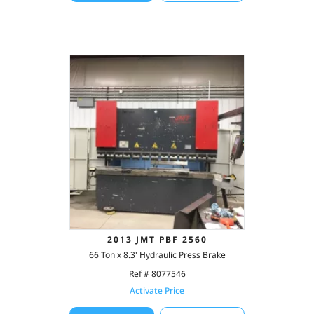
2013 JMT PBF 2560
66 Ton x 8.3' Hydraulic Press Brake
Ref # 8077546
Activate Price