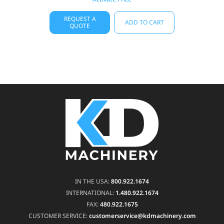
REQUEST A
ADD TO CART
QUOTE
IN THE USA:
800.922.1674
INTERNATIONAL:
1.480.922.1674
FAX:
480.922.1675
CUSTOMER SERVICE:
customerservice@kdmachinery.com