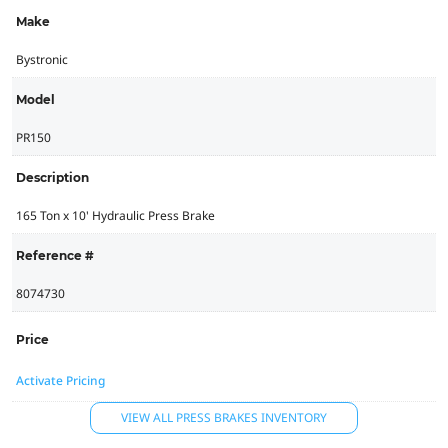
Make
Bystronic
Model
PR150
Description
165 Ton x 10' Hydraulic Press Brake
Reference #
8074730
Price
Activate Pricing
VIEW ALL PRESS BRAKES INVENTORY