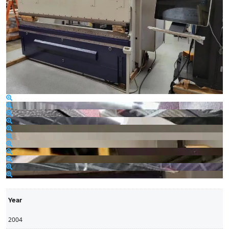
Year
2004