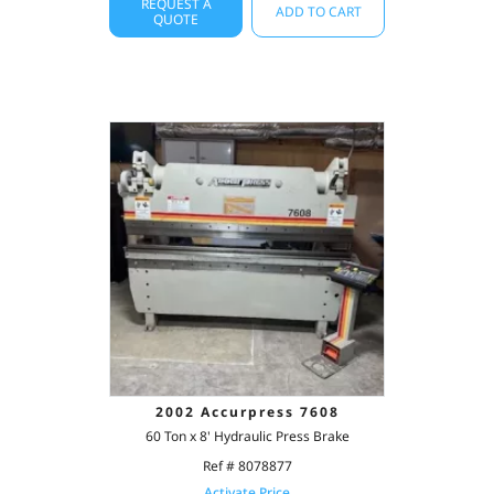
REQUEST A
ADD TO CART
QUOTE
2002 Accurpress 7608
60 Ton x 8' Hydraulic Press Brake
Ref # 8078877
Activate Price