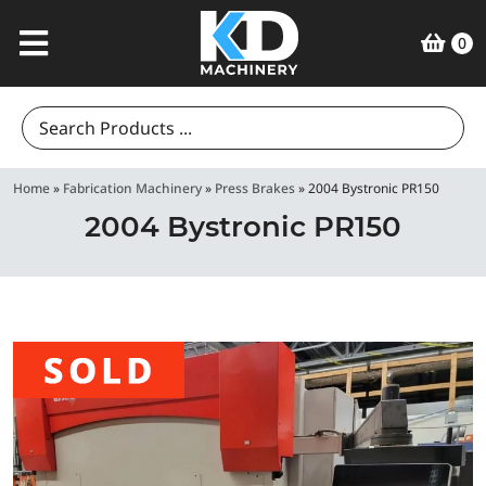
0
Search
for:
Home
»
Fabrication Machinery
»
Press Brakes
»
2004 Bystronic PR150
2004 Bystronic PR150