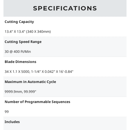
SPECIFICATIONS
Cutting Capacity
13.4" X 13.4" (340 X 340mm)
Cutting Speed Range
30 @ 400 Ft/Min
Blade Dimensions
34 X 1.1 X 5000, 1-1/4" X 0.042" X 16'-0.84"
Maximum in Automatic Cycle
9999.9mm, 99.999"
Number of Programmable Sequences
99
Includes