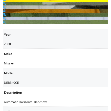
Year
2000
Make
Missler
Model
DEB340CE
Description
Automatic Horizontal Bandsaw