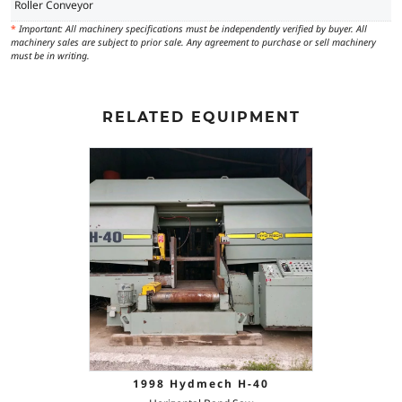
Roller Conveyor
*
Important: All machinery specifications must be independently verified by buyer. All
machinery sales are subject to prior sale. Any agreement to purchase or sell machinery
must be in writing.
RELATED EQUIPMENT
1998 Hydmech H-40