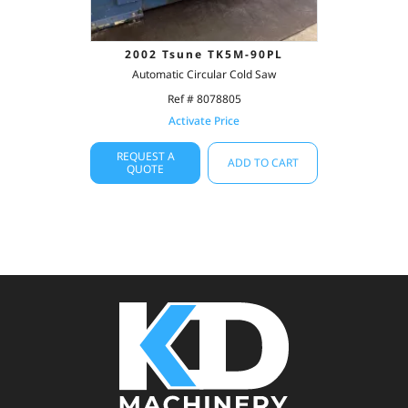
2002 Tsune TK5M-90PL
Automatic Circular Cold Saw
Ref # 8078805
Activate Price
REQUEST A
ADD TO CART
QUOTE