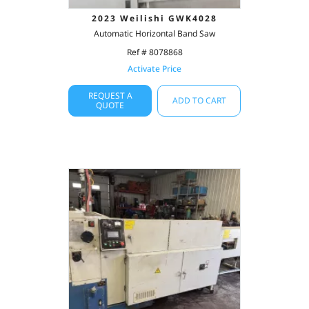
2023 Weilishi GWK4028
Automatic Horizontal Band Saw
Ref # 8078868
Activate Price
REQUEST A
ADD TO CART
QUOTE