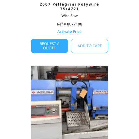
2007 Pellegrini Polywire
75/4721
Wire Saw
Ref # 8077108
Activate Price
REQUEST A
ADD TO CART
QUOTE