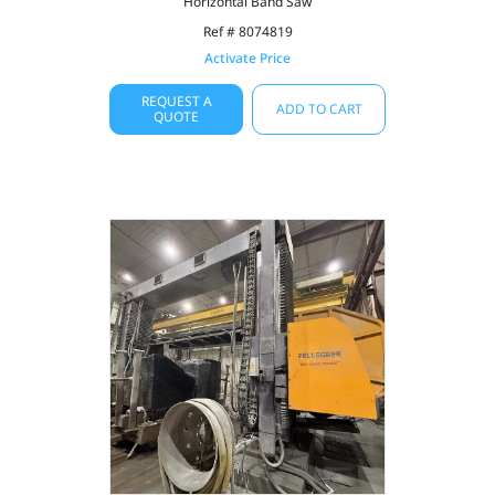
Horizontal Band Saw
Ref # 8074819
Activate Price
REQUEST A
ADD TO CART
QUOTE