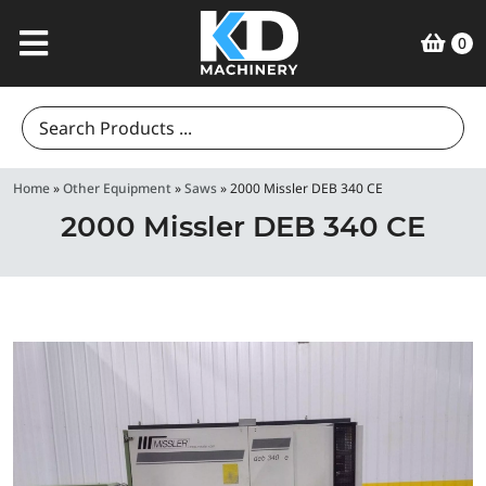
0
Search
for:
Home
»
Other Equipment
»
Saws
»
2000 Missler DEB 340 CE
2000 Missler DEB 340 CE