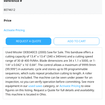
Reference #
8074612
Price
Activate Pricing
REQUEST A QUOTE
ADD TO CART
Used Missler DEB340CE (2000) Saw for Sale. This bandsaw offers a
cutting capacity of 13.4″ x 13.4″ (340 x 340mm) and a cutting speed
range of 30 @ 400 Ft/Min. Blade dimensions are 34 x 1.1 x 5000, or 1-
1/4″ x 0.042″ x 16′-0.84″. The control allows a maximum of 9999.9mm
(99.999″) in automatic cycle and stores up to 99 programmable
sequences, which suits repeat production cutting to length. A roller
conveyor is included. The machine can be seen under power for an
inspection, so you can verify operation before committing. See more
equipment in our
used saws
category, or
Activate Pricing
to view
figures on this listing. Request a Quote for full details and availability.
This machine is located in Ohio.