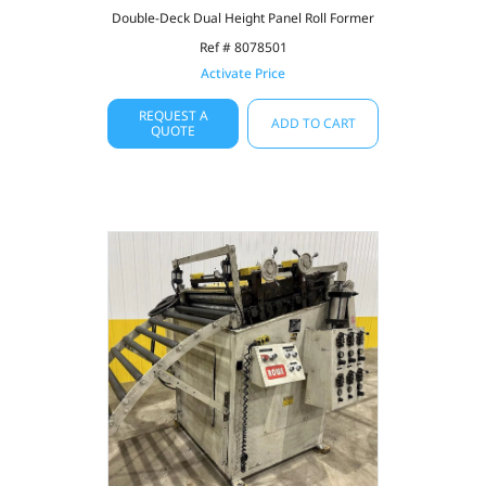
Double-Deck Dual Height Panel Roll Former
Ref # 8078501
Activate Price
REQUEST A
ADD TO CART
QUOTE