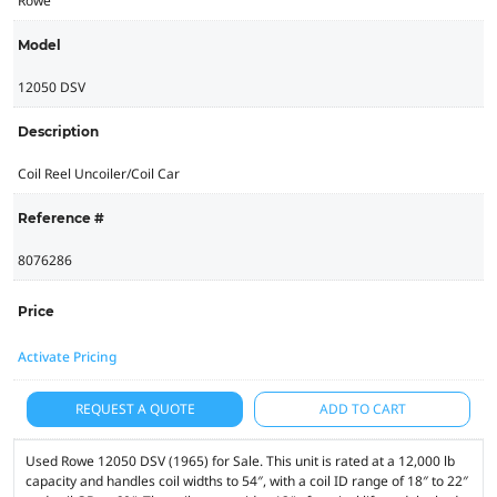
Rowe
Model
12050 DSV
Description
Coil Reel Uncoiler/Coil Car
Reference #
8076286
Price
Activate Pricing
REQUEST A QUOTE
ADD TO CART
Used Rowe 12050 DSV (1965) for Sale. This unit is rated at a 12,000 lb
capacity and handles coil widths to 54″, with a coil ID range of 18″ to 22″