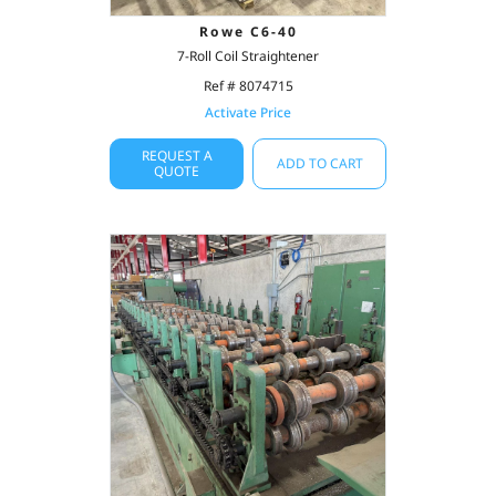
Rowe C6-40
7-Roll Coil Straightener
Ref # 8074715
Activate Price
REQUEST A
ADD TO CART
QUOTE