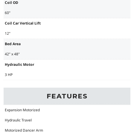
Coil OD
60"
Coil Car Vertical Lift
12"
Bed Area
42" x 48"
Hydraulic Motor
3 HP
FEATURES
Expansion Motorized
Hydraulic Travel
Motorized Dancer Arm