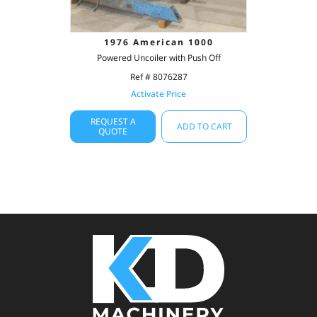
1976 American 1000
Powered Uncoiler with Push Off
Ref # 8076287
Activate Price
REQUEST A
ADD TO CART
QUOTE