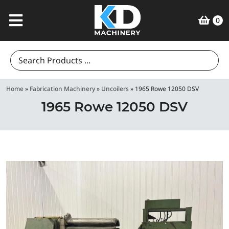
0
Search
for:
Home
»
Fabrication Machinery
»
Uncoilers
»
1965 Rowe 12050 DSV
1965 Rowe 12050 DSV