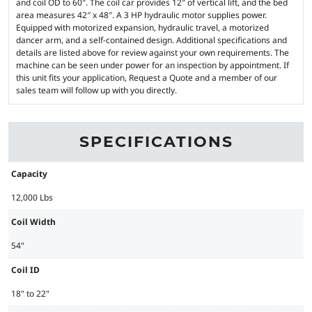
and coil OD to 60″. The coil car provides 12″ of vertical lift, and the bed
area measures 42″ x 48″. A 3 HP hydraulic motor supplies power.
Equipped with motorized expansion, hydraulic travel, a motorized
dancer arm, and a self-contained design. Additional specifications and
details are listed above for review against your own requirements. The
machine can be seen under power for an inspection by appointment. If
this unit fits your application, Request a Quote and a member of our
sales team will follow up with you directly.
SPECIFICATIONS
Capacity
12,000 Lbs
Coil Width
54"
Coil ID
18" to 22"