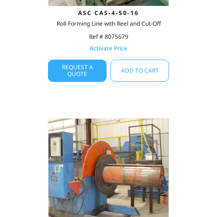
ASC CAS-4-50-16
Roll Forming Line with Reel and Cut-Off
Ref # 8075679
Activate Price
REQUEST A
ADD TO CART
QUOTE