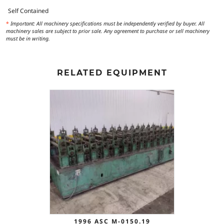
Self Contained
*
Important: All machinery specifications must be independently verified by buyer. All
machinery sales are subject to prior sale. Any agreement to purchase or sell machinery
must be in writing.
RELATED EQUIPMENT
1996 ASC M-0150.19