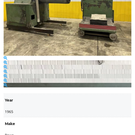
Year
1965
Make